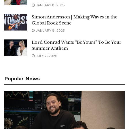
JANUARY 8, 2025
Simon Andersson | Making Waves in the
Global Rock Scene
JANUARY 8, 2025
Lord Conrad Wants “Be Yours” To Be Your
Summer Anthem
JULY 2, 2026
Popular News