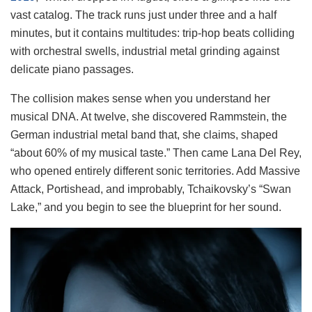
vast catalog. The track runs just under three and a half
minutes, but it contains multitudes: trip-hop beats colliding
with orchestral swells, industrial metal grinding against
delicate piano passages.
The collision makes sense when you understand her
musical DNA. At twelve, she discovered Rammstein, the
German industrial metal band that, she claims, shaped
“about 60% of my musical taste.” Then came Lana Del Rey,
who opened entirely different sonic territories. Add Massive
Attack, Portishead, and improbably, Tchaikovsky’s “Swan
Lake,” and you begin to see the blueprint for her sound.