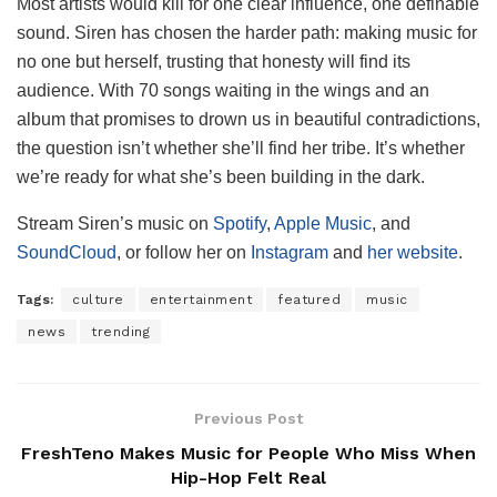
Most artists would kill for one clear influence, one definable
sound. Siren has chosen the harder path: making music for
no one but herself, trusting that honesty will find its
audience. With 70 songs waiting in the wings and an
album that promises to drown us in beautiful contradictions,
the question isn’t whether she’ll find her tribe. It’s whether
we’re ready for what she’s been building in the dark.
Stream Siren’s music on
Spotify
,
Apple Music
, and
SoundCloud
, or follow her on
Instagram
and
her website
.
Tags:
culture
entertainment
featured
music
news
trending
Previous Post
FreshTeno Makes Music for People Who Miss When
Hip-Hop Felt Real