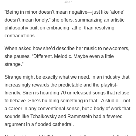
Siren
“Being in minor doesn’t mean negative—just like ‘alone’
doesn’t mean lonely,” she offers, summarizing an artistic
philosophy built on embracing rather than resolving
contradictions.
When asked how she’d describe her music to newcomers,
she pauses. “Different. Melodic. Maybe even a little
strange.”
Strange might be exactly what we need. In an industry that
increasingly rewards the predictable and the playlist-
friendly, Siren is hoarding 70 unreleased songs that refuse
to behave. She’s building something in that LA studio—not
a career in any conventional sense, but a body of work that
sounds like Tchaikovsky and Rammstein had a fevered
argument in a flooded cathedral.