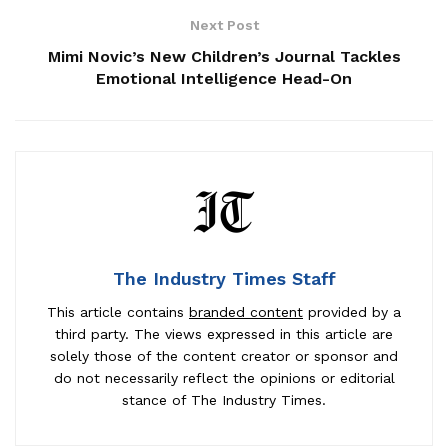
Next Post
Mimi Novic’s New Children’s Journal Tackles
Emotional Intelligence Head-On
The Industry Times Staff
This article contains
branded content
provided by a
third party. The views expressed in this article are
solely those of the content creator or sponsor and
do not necessarily reflect the opinions or editorial
stance of The Industry Times.