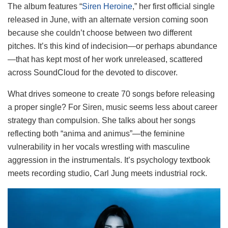
The album features “
Siren Heroine
,” her first official single
released in June, with an alternate version coming soon
because she couldn’t choose between two different
pitches. It’s this kind of indecision—or perhaps abundance
—that has kept most of her work unreleased, scattered
across SoundCloud for the devoted to discover.
What drives someone to create 70 songs before releasing
a proper single? For Siren, music seems less about career
strategy than compulsion. She talks about her songs
reflecting both “anima and animus”—the feminine
vulnerability in her vocals wrestling with masculine
aggression in the instrumentals. It’s psychology textbook
meets recording studio, Carl Jung meets industrial rock.