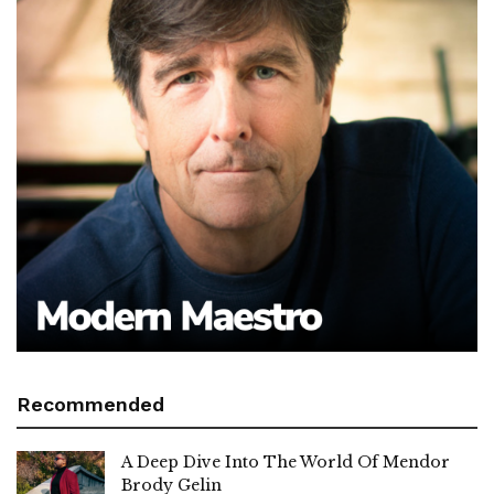
Recommended
A Deep Dive Into The World Of Mendor
Brody Gelin