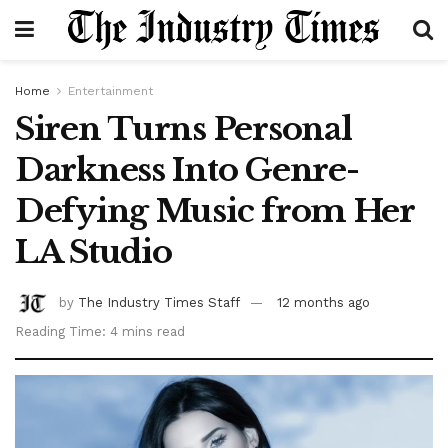
Home
Entertainment
Siren Turns Personal
Darkness Into Genre-
Defying Music from Her
LA Studio
by
The Industry Times Staff
12 months ago
Reading Time: 4 mins read