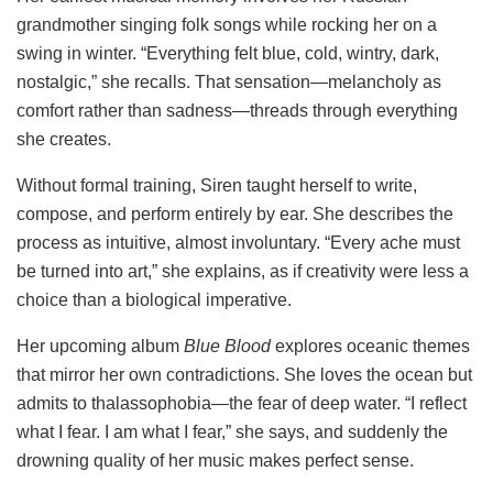
grandmother singing folk songs while rocking her on a
swing in winter. “Everything felt blue, cold, wintry, dark,
nostalgic,” she recalls. That sensation—melancholy as
comfort rather than sadness—threads through everything
she creates.
Without formal training, Siren taught herself to write,
compose, and perform entirely by ear. She describes the
process as intuitive, almost involuntary. “Every ache must
be turned into art,” she explains, as if creativity were less a
choice than a biological imperative.
Her upcoming album
Blue Blood
explores oceanic themes
that mirror her own contradictions. She loves the ocean but
admits to thalassophobia—the fear of deep water. “I reflect
what I fear. I am what I fear,” she says, and suddenly the
drowning quality of her music makes perfect sense.