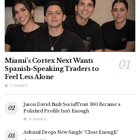
Miami’s Cortex Next Wants
Spanish-Speaking Traders to
Feel Less Alone
7 SHARES
Jason David Built SocialTrust 360 Because a
Polished Profile Isn’t Enough
9 SHARES
Adenial Drops New Single “Close Enough”