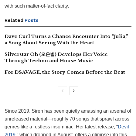
with such matter-of-fact clarity.
Related
Posts
Dave Curl Turns a Chance Encounter Into “Julia,”
a Song About Seeing With the Heart
Silverstar Oh (오은별) Develops Her Voice
Through Techno and House Music
For D$AVAGE, the Story Comes Before the Beat
Since 2019, Siren has been quietly amassing an arsenal of
unreleased material—roughly 70 songs that sprawl across
genres like a restless insomniac. Her latest release, “
Devil
2019
,” which dropped in August, offers a glimpse into this