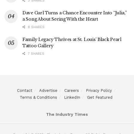
3 SHARES
Dave Curl Turns a Chance Encounter Into “Julia,”
a Song About Seeing With the Heart
8 SHARES
Family Legacy Thrives at St. Louis’ Black Pearl
Tattoo Gallery
7 SHARES
Contact
Advertise
Careers
Privacy Policy
Terms & Conditions
LinkedIn
Get Featured
The Industry Times