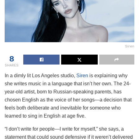
Siren
8
SHARES
In a dimly lit Los Angeles studio,
Siren
is explaining why
she writes music in a language that isn’t her own. The 24-
year-old artist, born to Russian-speaking parents, has
chosen English as the voice of her songs—a decision that
feels both deliberate and inevitable for someone who
learned to sing in English at age five.
“I don’t write for people—I write for myself,” she says, a
statement that could sound defensive if it weren’t delivered