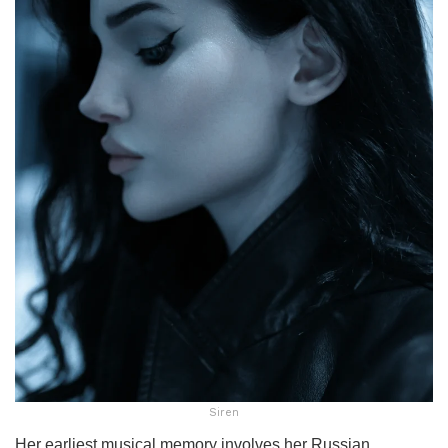
Siren
Her earliest musical memory involves her Russian