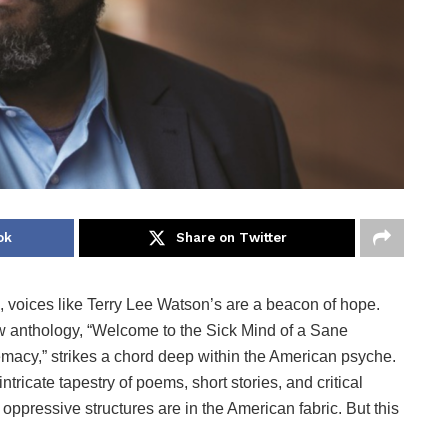
ok
Share on Twitter
, voices like Terry Lee Watson’s are a beacon of hope.
 anthology, “Welcome to the Sick Mind of a Sane
acy,” strikes a chord deep within the American psyche.
ricate tapestry of poems, short stories, and critical
ppressive structures are in the American fabric. But this