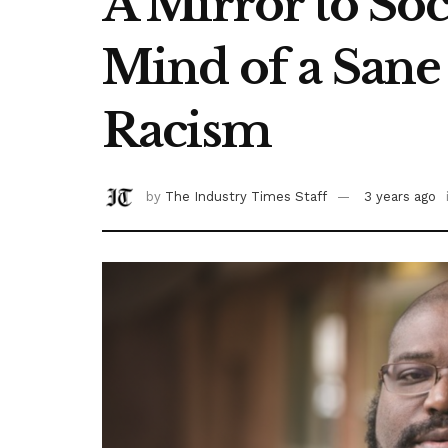
A Mirror to Soc
Mind of a Sane 
Racism
by
The Industry Times Staff
3 years ago