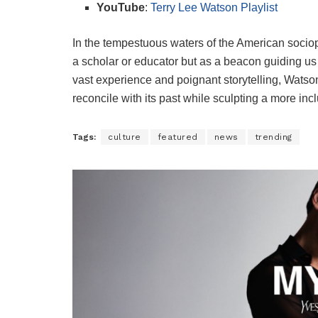
YouTube
:
Terry Lee Watson Playlist
In the tempestuous waters of the American sociop
a scholar or educator but as a beacon guiding us 
vast experience and poignant storytelling, Watson f
reconcile with its past while sculpting a more incl
Tags:
culture
featured
news
trending