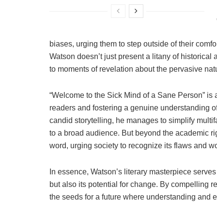
biases, urging them to step outside of their comf
Watson doesn’t just present a litany of historical
to moments of revelation about the pervasive natu
“Welcome to the Sick Mind of a Sane Person” is 
readers and fostering a genuine understanding o
candid storytelling, he manages to simplify mult
to a broad audience. But beyond the academic rigo
word, urging society to recognize its flaws and w
In essence, Watson’s literary masterpiece serves a
but also its potential for change. By compelling r
the seeds for a future where understanding and e