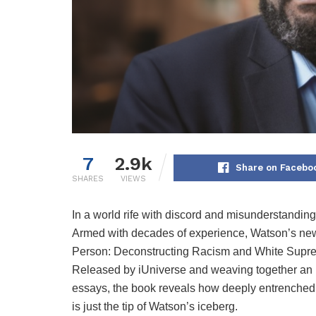
7
2.9k
Share on Facebo
SHARES
VIEWS
In a world rife with discord and misunderstanding
Armed with decades of experience, Watson’s new
Person: Deconstructing Racism and White Suprem
Released by iUniverse and weaving together an int
essays, the book reveals how deeply entrenched o
is just the tip of Watson’s iceberg.