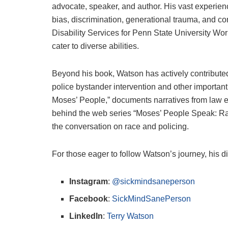
advocate, speaker, and author. His vast experie
bias, discrimination, generational trauma, and con
Disability Services for Penn State University Wo
cater to diverse abilities.
Beyond his book, Watson has actively contributed 
police bystander intervention and other importan
Moses’ People,” documents narratives from law en
behind the web series “Moses’ People Speak: Ra
the conversation on race and policing.
For those eager to follow Watson’s journey, his di
Instagram
:
@sickmindsaneperson
Facebook
:
SickMindSanePerson
LinkedIn
:
Terry Watson