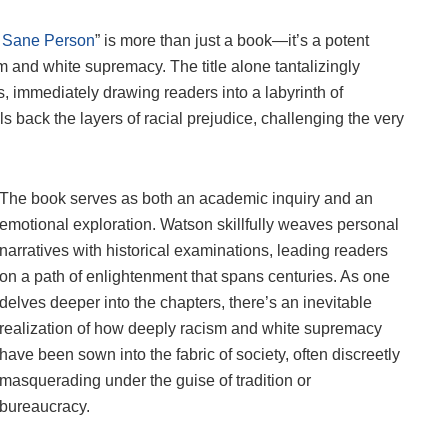
a Sane Person
” is more than just a book—it’s a potent
m and white supremacy. The title alone tantalizingly
s, immediately drawing readers into a labyrinth of
ls back the layers of racial prejudice, challenging the very
The book serves as both an academic inquiry and an
emotional exploration. Watson skillfully weaves personal
narratives with historical examinations, leading readers
on a path of enlightenment that spans centuries. As one
delves deeper into the chapters, there’s an inevitable
realization of how deeply racism and white supremacy
have been sown into the fabric of society, often discreetly
masquerading under the guise of tradition or
bureaucracy.