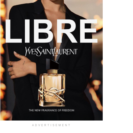
ADVERTISEMENT