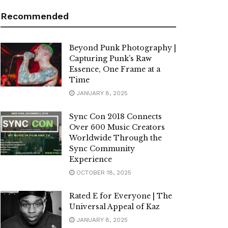
Recommended
Beyond Punk Photography |
Capturing Punk’s Raw
Essence, One Frame at a
Time
JANUARY 8, 2025
Sync Con 2018 Connects
Over 600 Music Creators
Worldwide Through the
Sync Community
Experience
OCTOBER 18, 2025
Rated E for Everyone | The
Universal Appeal of Kaz
JANUARY 8, 2025