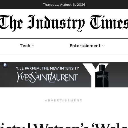
Thursday, August 6, 2026
Tech
Entertainment
ADVERTISEMENT