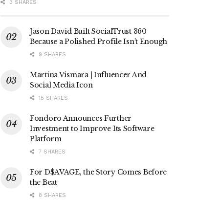
3 SHARES
Jason David Built SocialTrust 360
Because a Polished Profile Isn’t Enough
9 SHARES
Martina Vismara | Influencer And
Social Media Icon
15 SHARES
Fondoro Announces Further
Investment to Improve Its Software
Platform
7 SHARES
For D$AVAGE, the Story Comes Before
the Beat
8 SHARES