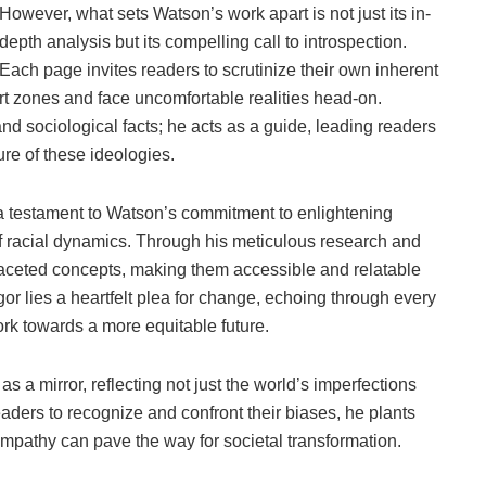
However, what sets Watson’s work apart is not just its in-
depth analysis but its compelling call to introspection.
Each page invites readers to scrutinize their own inherent
ort zones and face uncomfortable realities head-on.
 and sociological facts; he acts as a guide, leading readers
re of these ideologies.
a testament to Watson’s commitment to enlightening
f racial dynamics. Through his meticulous research and
ifaceted concepts, making them accessible and relatable
r lies a heartfelt plea for change, echoing through every
ork towards a more equitable future.
s a mirror, reflecting not just the world’s imperfections
eaders to recognize and confront their biases, he plants
mpathy can pave the way for societal transformation.