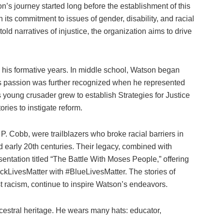
on’s journey started long before the establishment of this
 its commitment to issues of gender, disability, and racial
old narratives of injustice, the organization aims to drive
 his formative years. In middle school, Watson began
 His passion was further recognized when he represented
is young crusader grew to establish Strategies for Justice
ories to instigate reform.
. Cobb, were trailblazers who broke racial barriers in
d early 20th centuries. Their legacy, combined with
entation titled “The Battle With Moses People,” offering
lackLivesMatter with #BlueLivesMatter. The stories of
t racism, continue to inspire Watson’s endeavors.
ncestral heritage. He wears many hats: educator,