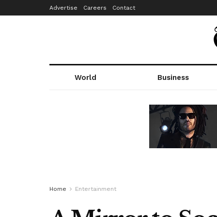
Advertise
Careers
Contact
World
Business
Home
Entertainment