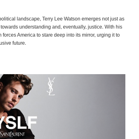
olitical landscape, Terry Lee Watson emerges not just as
towards understanding and, eventually, justice. With his
orces America to stare deep into its mirror, urging it to
usive future.