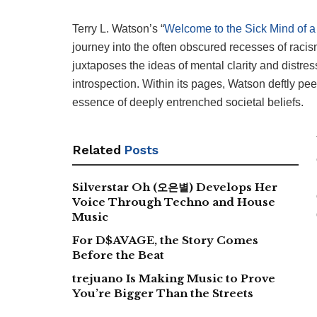
Terry L. Watson’s “
Welcome to the Sick Mind of 
journey into the often obscured recesses of racis
juxtaposes the ideas of mental clarity and distres
introspection. Within its pages, Watson deftly pee
essence of deeply entrenched societal beliefs.
Related
Posts
Silverstar Oh (오은별) Develops Her
Voice Through Techno and House
Music
For D$AVAGE, the Story Comes
Before the Beat
trejuano Is Making Music to Prove
You’re Bigger Than the Streets