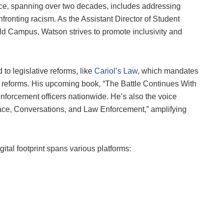
nce, spanning over two decades, includes addressing
fronting racism. As the Assistant Director of Student
rld Campus, Watson strives to promote inclusivity and
to legislative reforms, like
Cariol’s Law
, which mandates
t reforms. His upcoming book, “The Battle Continues With
forcement officers nationwide. He’s also the voice
ce, Conversations, and Law Enforcement,” amplifying
gital footprint spans various platforms: