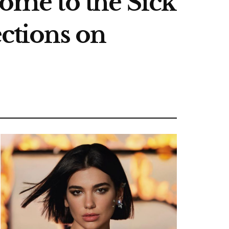
come to the Sick
ections on