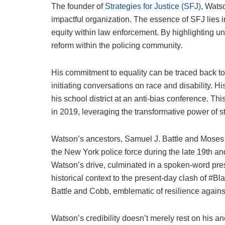
The founder of
Strategies for Justice (SFJ)
, Wats
impactful organization. The essence of SFJ lies in
equity within law enforcement. By highlighting unt
reform within the policing community.
His commitment to equality can be traced back to
initiating conversations on race and disability.
his school district at an anti-bias conference. Th
in 2019, leveraging the transformative power of st
Watson’s ancestors, Samuel J. Battle and Moses P
the New York police force during the late 19th an
Watson’s drive, culminated in a spoken-word pres
historical context to the present-day clash of #B
Battle and Cobb, emblematic of resilience agains
Watson’s credibility doesn’t merely rest on his a