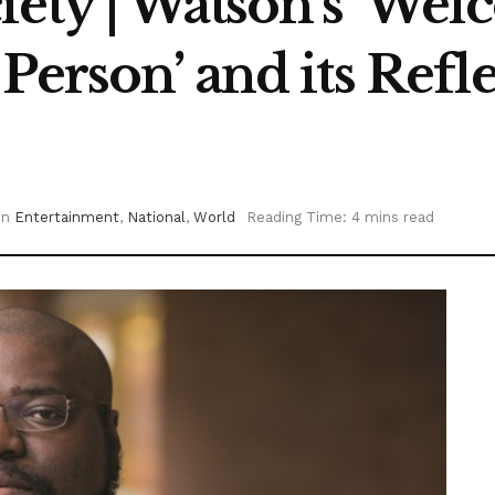
iety | Watson’s ‘Wel
Person’ and its Refl
in
Entertainment
,
National
,
World
Reading Time: 4 mins read