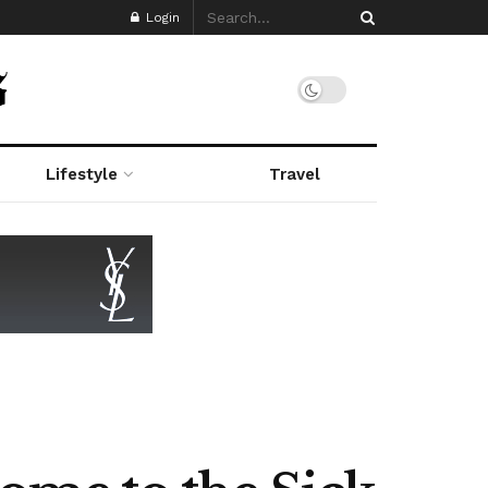
Login
Lifestyle
Travel