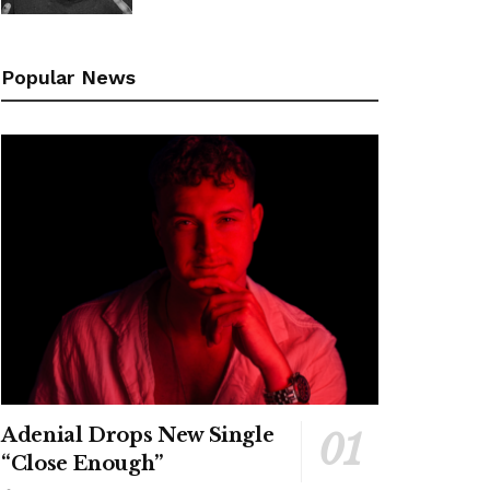
Popular News
Adenial Drops New Single
“Close Enough”