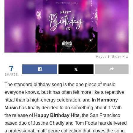
Happy Birthday Hits
7
SHARES
The standard birthday song is the one piece of music
everyone knows, but it has often felt more like a repetitive
ritual than a high-energy celebration, and
In Harmony
Music
has finally decided to do something about it. With
the release of
Happy Birthday Hits
, the San Francisco
based duo of Justine Chadly and Tom Foote has delivered
a professional, multi genre collection that moves the song