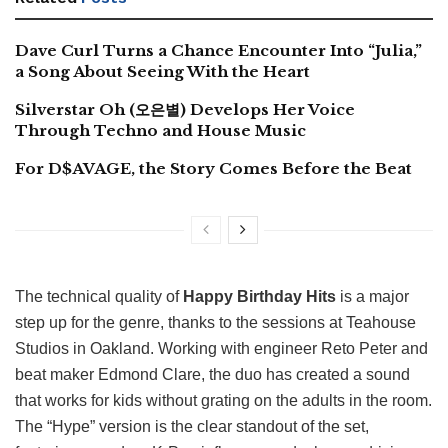
Dave Curl Turns a Chance Encounter Into “Julia,”
a Song About Seeing With the Heart
Silverstar Oh (오은별) Develops Her Voice
Through Techno and House Music
For D$AVAGE, the Story Comes Before the Beat
The technical quality of
Happy Birthday Hits
is a major
step up for the genre, thanks to the sessions at Teahouse
Studios in Oakland. Working with engineer Reto Peter and
beat maker Edmond Clare, the duo has created a sound
that works for kids without grating on the adults in the room.
The “Hype” version is the clear standout of the set,