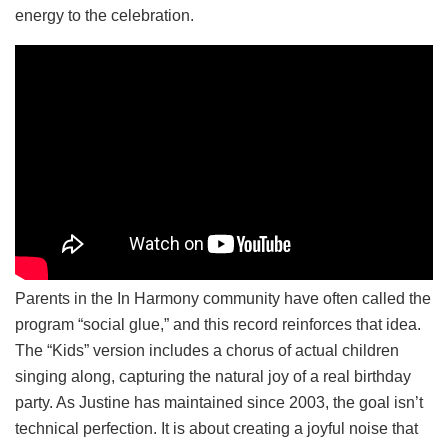
energy to the celebration.
Parents in the In Harmony community have often called the
program “social glue,” and this record reinforces that idea.
The “Kids” version includes a chorus of actual children
singing along, capturing the natural joy of a real birthday
party. As Justine has maintained since 2003, the goal isn’t
technical perfection. It is about creating a joyful noise that