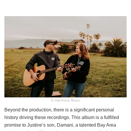
In Harmony Music
Beyond the production, there is a significant personal
history driving these recordings. This album is a fulfilled
promise to Justine’s son, Damani, a talented Bay Area