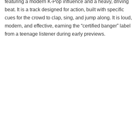
featuring a modern K-Pop influence and a heavy, driving
beat. It is a track designed for action, built with specific
cues for the crowd to clap, sing, and jump along. It is loud,
modern, and effective, earning the “certified banger” label
from a teenage listener during early previews.