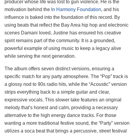
producer whose life was lost to gun violence. He is the
motivation behind the
In Harmony Foundation
, and his
influence is baked into the foundation of this record. By
using beats that reflect the Bay Area hip hop and electronic
scenes Damani loved, Justine has ensured his creative
spirit remains part of the community. It is a grounded,
powerful example of using music to keep a legacy alive
while serving the next generation.
The album offers seven distinct versions, ensuring a
specific match for any party atmosphere. The “Pop” track is
a glossy nod to 90s radio hits, while the “Acoustic” version
strips everything back to a simple guitar and clear,
expressive vocals. This slower take features an original
melody that’s honest and calm, providing a necessary
alternative to the high energy dance tracks. For those
wanting a more traditional festive sound, the “Party” version
utilizes a soca beat that brings a percussive, street festival