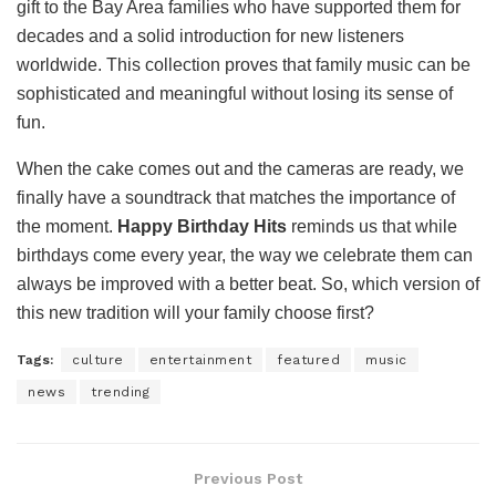
gift to the Bay Area families who have supported them for
decades and a solid introduction for new listeners
worldwide. This collection proves that family music can be
sophisticated and meaningful without losing its sense of
fun.
When the cake comes out and the cameras are ready, we
finally have a soundtrack that matches the importance of
the moment.
Happy Birthday Hits
reminds us that while
birthdays come every year, the way we celebrate them can
always be improved with a better beat. So, which version of
this new tradition will your family choose first?
Tags:
culture
entertainment
featured
music
news
trending
Previous Post