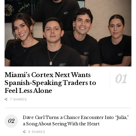
Miami’s Cortex Next Wants
Spanish-Speaking Traders to
Feel Less Alone
7 SHARES
Dave Curl Turns a Chance Encounter Into “Julia,”
a Song About Seeing With the Heart
8 SHARES