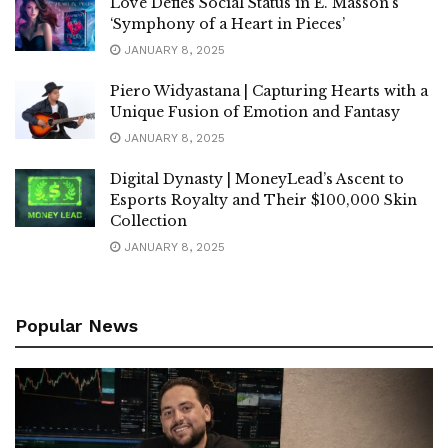
Love Defies Social Status in E. Masson’s
‘Symphony of a Heart in Pieces’
JANUARY 8, 2025
Piero Widyastana | Capturing Hearts with a
Unique Fusion of Emotion and Fantasy
JANUARY 8, 2025
Digital Dynasty | MoneyLead’s Ascent to
Esports Royalty and Their $100,000 Skin
Collection
JANUARY 8, 2025
Popular News