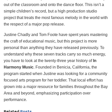
out of the classroom and onto the dance floor. This isn’t a
simple children’s record, but a high production studio
project that treats the most famous melody in the world with
the respect of a major pop release.
Justine Chadly and Tom Foote have spent years mastering
the craft of educational music, but this project is more
personal than anything they have released previously. To
understand why these seven tracks carry so much energy,
you have to look at the twenty-three year history of
In
Harmony Music
. Founded in Benicia, California, the
program started when Justine was looking for a community
focused arts program for her toddler. That local effort has
grown into a major resource for families throughout the Bay
Area and beyond, emphasizing participation over
performance.
Related
Posts