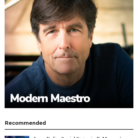
Recommended