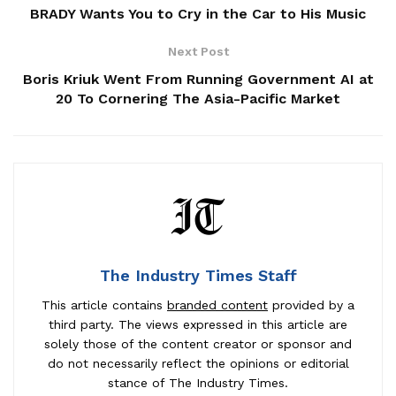
BRADY Wants You to Cry in the Car to His Music
Next Post
Boris Kriuk Went From Running Government AI at
20 To Cornering The Asia-Pacific Market
The Industry Times Staff
This article contains
branded content
provided by a
third party. The views expressed in this article are
solely those of the content creator or sponsor and
do not necessarily reflect the opinions or editorial
stance of The Industry Times.