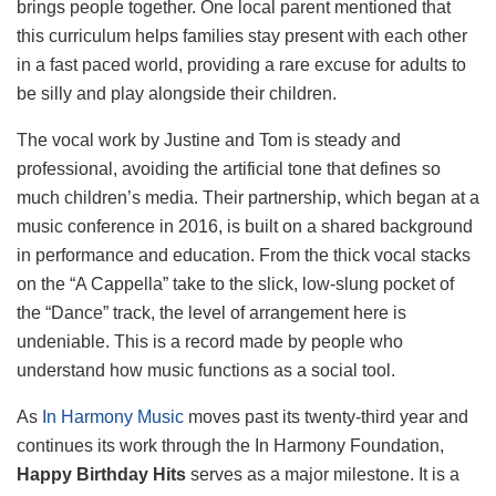
brings people together. One local parent mentioned that
this curriculum helps families stay present with each other
in a fast paced world, providing a rare excuse for adults to
be silly and play alongside their children.
The vocal work by Justine and Tom is steady and
professional, avoiding the artificial tone that defines so
much children’s media. Their partnership, which began at a
music conference in 2016, is built on a shared background
in performance and education. From the thick vocal stacks
on the “A Cappella” take to the slick, low-slung pocket of
the “Dance” track, the level of arrangement here is
undeniable. This is a record made by people who
understand how music functions as a social tool.
As
In Harmony Music
moves past its twenty-third year and
continues its work through the In Harmony Foundation,
Happy Birthday Hits
serves as a major milestone. It is a