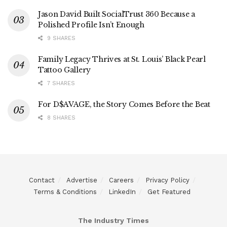
Jason David Built SocialTrust 360 Because a
Polished Profile Isn’t Enough
9 SHARES
Family Legacy Thrives at St. Louis’ Black Pearl
Tattoo Gallery
7 SHARES
For D$AVAGE, the Story Comes Before the Beat
8 SHARES
Contact
Advertise
Careers
Privacy Policy
Terms & Conditions
LinkedIn
Get Featured
The Industry Times