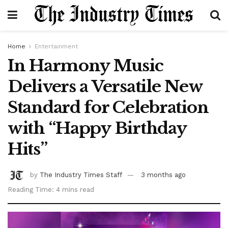
Home
Entertainment
In Harmony Music
Delivers a Versatile New
Standard for Celebration
with “Happy Birthday
Hits”
by
The Industry Times Staff
3 months ago
Reading Time: 4 mins read