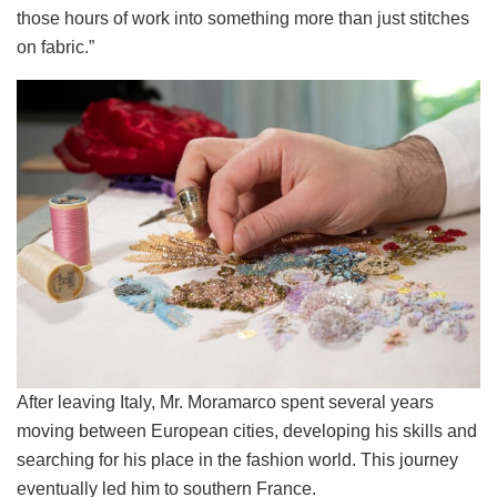
those hours of work into something more than just stitches
on fabric.”
After leaving Italy, Mr. Moramarco spent several years
moving between European cities, developing his skills and
searching for his place in the fashion world. This journey
eventually led him to southern France.