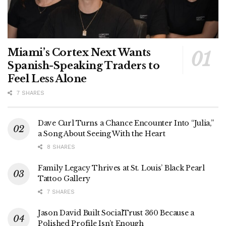
Miami’s Cortex Next Wants
Spanish-Speaking Traders to
Feel Less Alone
7 SHARES
Dave Curl Turns a Chance Encounter Into “Julia,”
a Song About Seeing With the Heart
8 SHARES
Family Legacy Thrives at St. Louis’ Black Pearl
Tattoo Gallery
7 SHARES
Jason David Built SocialTrust 360 Because a
Polished Profile Isn’t Enough