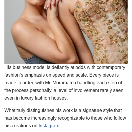
His business model is defiantly at odds with contemporary
fashion’s emphasis on speed and scale. Every piece is
made to order, with Mr. Moramarco handling each step of
the process personally, a level of involvement rarely seen
even in luxury fashion houses.
What truly distinguishes his work is a signature style that
has become increasingly recognizable to those who follow
his creations on
Instagram
.