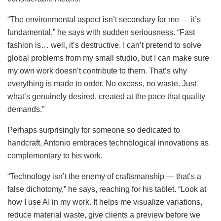
“The environmental aspect isn’t secondary for me — it’s
fundamental,” he says with sudden seriousness. “Fast
fashion is… well, it’s destructive. I can’t pretend to solve
global problems from my small studio, but I can make sure
my own work doesn’t contribute to them. That’s why
everything is made to order. No excess, no waste. Just
what’s genuinely desired, created at the pace that quality
demands.”
Perhaps surprisingly for someone so dedicated to
handcraft, Antonio embraces technological innovations as
complementary to his work.
“Technology isn’t the enemy of craftsmanship — that’s a
false dichotomy,” he says, reaching for his tablet. “Look at
how I use AI in my work. It helps me visualize variations,
reduce material waste, give clients a preview before we