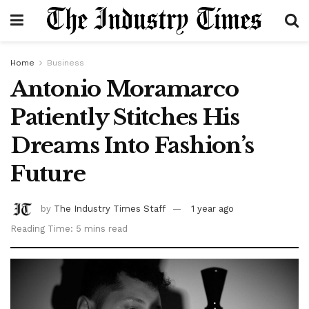
Home
Business
Antonio Moramarco
Patiently Stitches His
Dreams Into Fashion’s
Future
by
The Industry Times Staff
1 year ago
Reading Time: 5 mins read