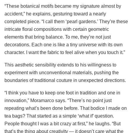
“These botanical motifs became my signature almost by
accident,” he explains, gesturing toward a nearly
completed piece. “I call them ‘pearl gardens.’ They’re these
intricate floral compositions with certain geometric
elements that bring balance. To me, they’re not just
decorations. Each one is like a tiny universe with its own
character. I want the fabric to feel alive when you touch it.”
This aesthetic sensibility extends to his willingness to
experiment with unconventional materials, pushing the
boundaries of traditional couture in unexpected directions.
“I think you have to keep one foot in tradition and one in
innovation,” Moramarco says. “There’s no point just
repeating what’s been done before. That bodice I made on
tea bags? That started as a simple ‘what if’ question.
People thought I was a bit crazy at first,” he laughs. “But
that’s the thing about creativity — it doesn’t care what the