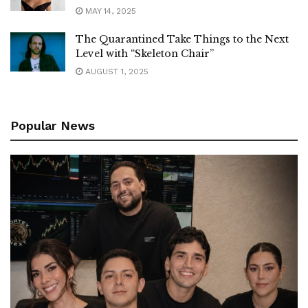
MAY 14, 2025
The Quarantined Take Things to the Next
Level with “Skeleton Chair”
AUGUST 1, 2025
Popular News