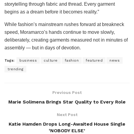
storytelling through fabric and thread. Every garment
begins as a dream before it becomes reality.”
While fashion’s mainstream rushes forward at breakneck
speed, Moramarco’s hands continue to move slowly,
deliberately, creating garments measured not in minutes of
assembly — but in days of devotion.
Tags:
business
culture
fashion
featured
news
trending
Previous Post
Marie Solimena Brings Star Quality to Every Role
Next Post
Katie Hamden Drops Long-Awaited House Single
‘NOBODY ELSE’