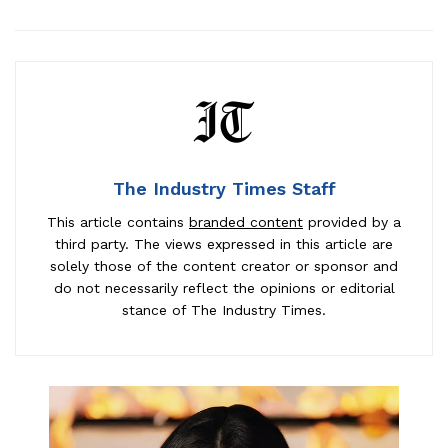
The Industry Times Staff
This article contains
branded content
provided by a
third party. The views expressed in this article are
solely those of the content creator or sponsor and
do not necessarily reflect the opinions or editorial
stance of The Industry Times.