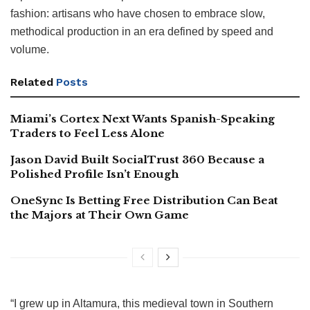
fashion: artisans who have chosen to embrace slow,
methodical production in an era defined by speed and
volume.
Related
Posts
Miami’s Cortex Next Wants Spanish-Speaking
Traders to Feel Less Alone
Jason David Built SocialTrust 360 Because a
Polished Profile Isn’t Enough
OneSync Is Betting Free Distribution Can Beat
the Majors at Their Own Game
“I grew up in Altamura, this medieval town in Southern