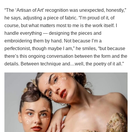
“The ‘Artisan of Art’ recognition was unexpected, honestly,”
he says, adjusting a piece of fabric. “I’m proud of it, of
course, but what matters most to me is the work itself. I
handle everything — designing the pieces and
embroidering them by hand. Not because I’m a
perfectionist, though maybe I am,” he smiles, “but because
there’s this ongoing conversation between the form and the
details. Between technique and…well, the poetry of it all.”