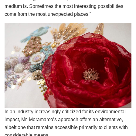
medium is. Sometimes the most interesting possibilities
come from the most unexpected places.”
In an industry increasingly criticized for its environmental
impact, Mr. Moramarco’s approach offers an alternative,
albeit one that remains accessible primarily to clients with
considerable means.