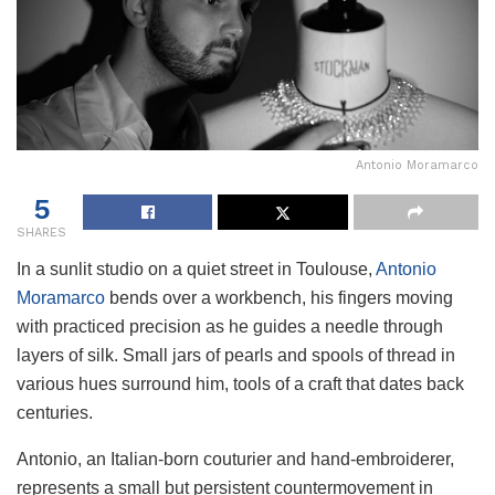
Antonio Moramarco
5
SHARES
In a sunlit studio on a quiet street in Toulouse,
Antonio
Moramarco
bends over a workbench, his fingers moving
with practiced precision as he guides a needle through
layers of silk. Small jars of pearls and spools of thread in
various hues surround him, tools of a craft that dates back
centuries.
Antonio, an Italian-born couturier and hand-embroiderer,
represents a small but persistent countermovement in