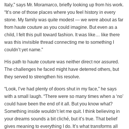
Italy,” says Mr. Moramarco, briefly looking up from his work.
“It’s one of those places where you feel history in every
stone. My family was quite modest — we were about as far
from haute couture as you could imagine. But even as a
child, I felt this pull toward fashion. It was like… like there
was this invisible thread connecting me to something I
couldn’t yet name.”
His path to haute couture was neither direct nor assured.
The challenges he faced might have deterred others, but
they served to strengthen his resolve.
“Look, I’ve had plenty of doors shut in my face,” he says
with a small laugh. “There were so many times when a ‘no’
could have been the end of it all. But you know what?
Something inside wouldn’t let me quit. I think believing in
your dreams sounds a bit cliché, but it’s true. That belief
gives meaning to everything I do. It’s what transforms all