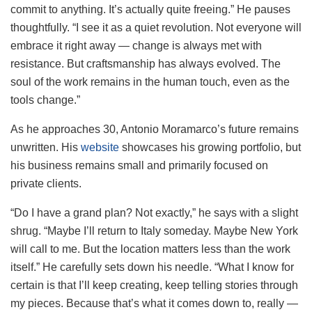
commit to anything. It’s actually quite freeing.” He pauses
thoughtfully. “I see it as a quiet revolution. Not everyone will
embrace it right away — change is always met with
resistance. But craftsmanship has always evolved. The
soul of the work remains in the human touch, even as the
tools change.”
As he approaches 30, Antonio Moramarco’s future remains
unwritten. His
website
showcases his growing portfolio, but
his business remains small and primarily focused on
private clients.
“Do I have a grand plan? Not exactly,” he says with a slight
shrug. “Maybe I’ll return to Italy someday. Maybe New York
will call to me. But the location matters less than the work
itself.” He carefully sets down his needle. “What I know for
certain is that I’ll keep creating, keep telling stories through
my pieces. Because that’s what it comes down to, really —