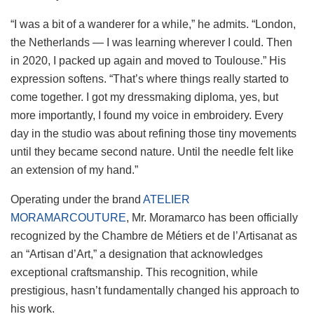
“I was a bit of a wanderer for a while,” he admits. “London,
the Netherlands — I was learning wherever I could. Then
in 2020, I packed up again and moved to Toulouse.” His
expression softens. “That’s where things really started to
come together. I got my dressmaking diploma, yes, but
more importantly, I found my voice in embroidery. Every
day in the studio was about refining those tiny movements
until they became second nature. Until the needle felt like
an extension of my hand.”
Operating under the brand
ATELIER
MORAMARCOUTURE
, Mr. Moramarco has been officially
recognized by the Chambre de Métiers et de l’Artisanat as
an “Artisan d’Art,” a designation that acknowledges
exceptional craftsmanship. This recognition, while
prestigious, hasn’t fundamentally changed his approach to
his work.