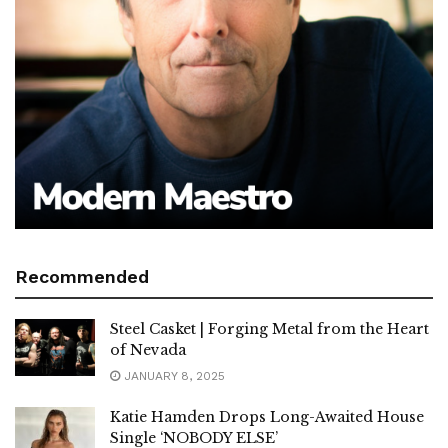
Recommended
Steel Casket | Forging Metal from the Heart
of Nevada
JANUARY 8, 2025
Katie Hamden Drops Long-Awaited House
Single ‘NOBODY ELSE’