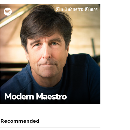
Recommended