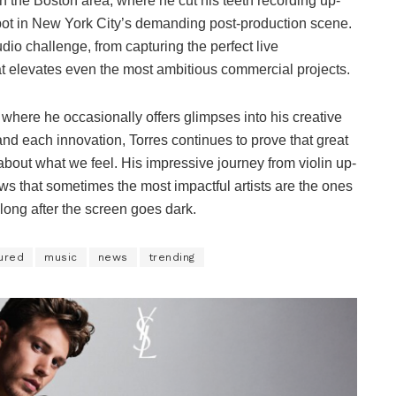
n the Boston area, where he cut his teeth recording up-
spot in New York City’s demanding post-production scene.
audio challenge, from capturing the perfect live
t elevates even the most ambitious commercial projects.
, where he occasionally offers glimpses into his creative
d each innovation, Torres continues to prove that great
 about what we feel. His impressive journey from violin up-
s that sometimes the most impactful artists are the ones
ong after the screen goes dark.
ured
music
news
trending