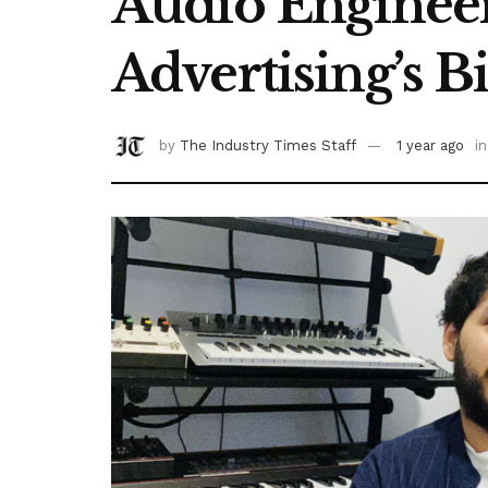
Audio Engineer
Advertising’s 
by
The Industry Times Staff
1 year ago
in