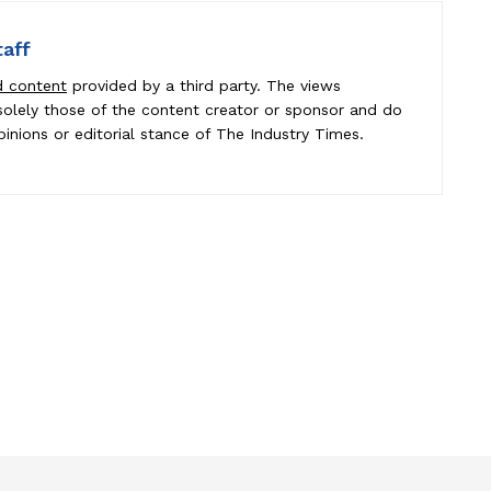
taff
d content
provided by a third party. The views
e solely those of the content creator or sponsor and do
pinions or editorial stance of The Industry Times.