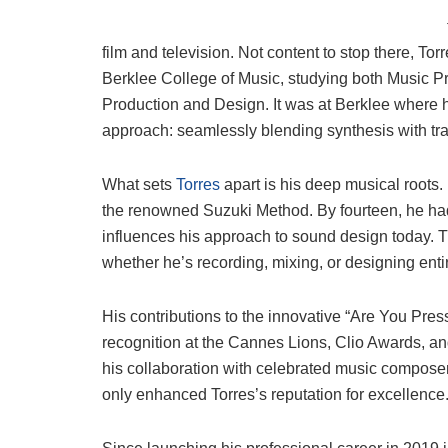
film and television. Not content to stop there, To
Berklee College of Music, studying both Music P
Production and Design. It was at Berklee where
approach: seamlessly blending synthesis with tra
What sets
Torres
apart is his deep musical roots. 
the renowned Suzuki Method. By fourteen, he had a
influences his approach to sound design today. T
whether he’s recording, mixing, or designing en
His contributions to the innovative “Are You Pre
recognition at the Cannes Lions, Clio Awards, an
his collaboration with celebrated music composer
only enhanced Torres’s reputation for excellence