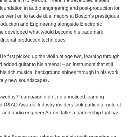
Institute in Hollywood. There, he developed a solid
foundation in audio engineering and post-production for
rres went on to tackle dual majors at Boston’s prestigious
roduction and Engineering alongside Electronic
 he developed what would become his trademark
ditional production techniques.
He first picked up the violin at age two, learning through
dded guitar to his arsenal – an instrument that still
his rich musical background shines through in his work,
tirely new soundscapes.
ssworthy?” campaign didn’t go unnoticed, earning
d D&AD Awards. Industry insiders took particular note of
 and audio engineer Aaron Jaffe, a partnership that has
.