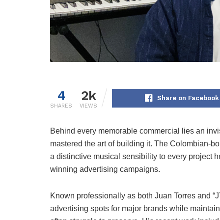
4
2k
Share on Facebook
SHARES
VIEWS
Behind every memorable commercial lies an invis
mastered the art of building it. The Colombian-b
a distinctive musical sensibility to every projec
winning advertising campaigns.
Known professionally as both Juan Torres and 
advertising spots for major brands while maintain