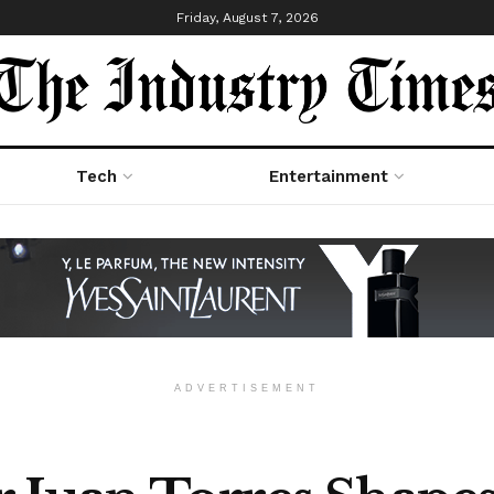
Friday, August 7, 2026
Tech
Entertainment
ADVERTISEMENT