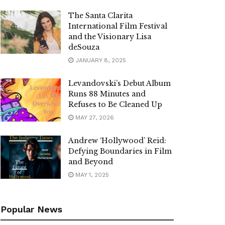
The Santa Clarita
International Film Festival
and the Visionary Lisa
deSouza
JANUARY 8, 2025
Levandovski’s Debut Album
Runs 88 Minutes and
Refuses to Be Cleaned Up
MAY 27, 2026
Andrew ‘Hollywood’ Reid:
Defying Boundaries in Film
and Beyond
MAY 1, 2025
Popular News