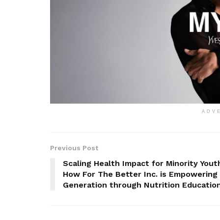
ADV
Previous Post
Scaling Health Impact for Minority Yout
How For The Better Inc. is Empowering
Generation through Nutrition Educatio