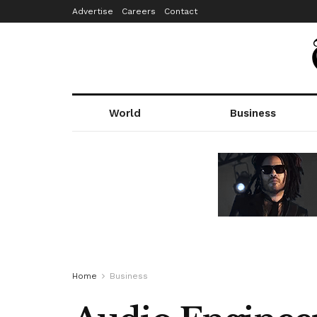
Advertise
Careers
Contact
World
Business
Home
Business