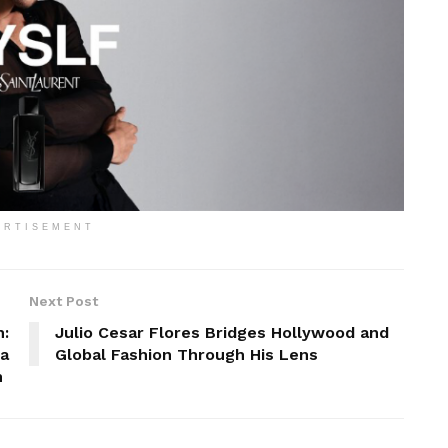
ERTISEMENT
Next Post
h:
Julio Cesar Flores Bridges Hollywood and
 a
Global Fashion Through His Lens
n