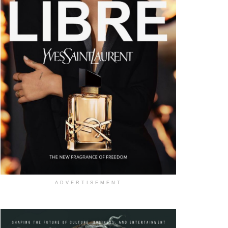
ADVERTISEMENT