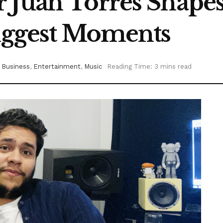
 Juan Torres Shape
Biggest Moments
Business
,
Entertainment
,
Music
Reading Time: 3 mins read