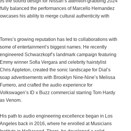
des the sound design for Nissan’s attention-grabbing 2024
rfully balanced the performances of Marcello Hernandez
cases his ability to merge cultural authenticity with
Torres’s growing reputation has led to collaborations with
some of entertainment’s biggest names. He recently
engineered Schwarzkopf’s landmark campaign featuring
Emmy winner Sofia Vergara and celebrity hairstylist
Chris Appleton, created the sonic landscape for Dial’s
soap advertisements with Brooklyn Nine-Nine’s Melissa
Fumero, and crafted the audio experience for
Volkswagen’s ID x Buzz commercial starring Tom Hardy
as Venom.
His path to audio engineering excellence began in Los
Angeles back in 2016, where he enrolled at Musicians