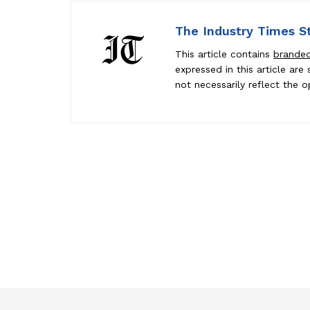
The Industry Times S
This article contains
brande
expressed in this article ar
not necessarily reflect the o