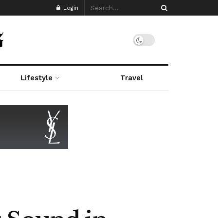
Login
Lifestyle
Travel