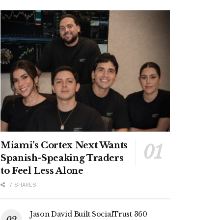
Miami’s Cortex Next Wants
Spanish-Speaking Traders
to Feel Less Alone
7 SHARES
Jason David Built SocialTrust 360