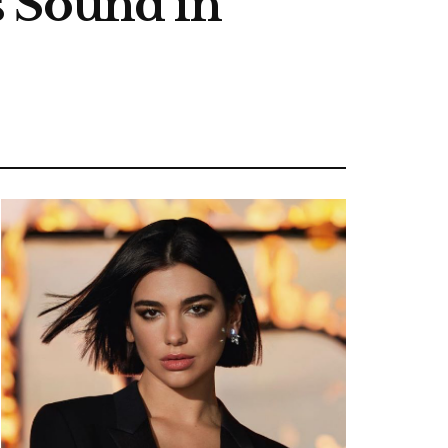
s Sound in