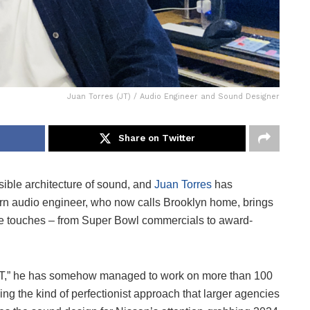
Juan Torres (JT) / Audio Engineer and Sound Designer
Share on Twitter
ible architecture of sound, and
Juan Torres
has
orn audio engineer, who now calls Brooklyn home, brings
t he touches – from Super Bowl commercials to award-
“JT,” he has somehow managed to work on more than 100
ing the kind of perfectionist approach that larger agencies