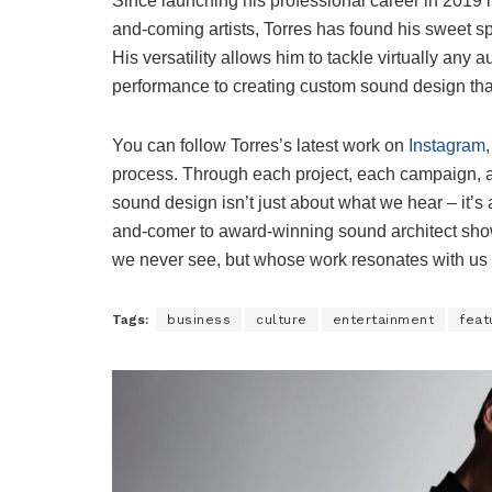
Since launching his professional career in 2019 i
and-coming artists, Torres has found his sweet 
His versatility allows him to tackle virtually any 
performance to creating custom sound design tha
You can follow Torres’s latest work on
Instagram
process. Through each project, each campaign, an
sound design isn’t just about what we hear – it’s
and-comer to award-winning sound architect show
we never see, but whose work resonates with us l
Tags:
business
culture
entertainment
feat