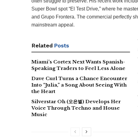
often struggle to preserve. His recent work inclu
Super Bowl spot “El Test Drive,” where he maste
and Grupo Frontera. The commercial perfectly show
mainstream appeal.
Related
Posts
Miami’s Cortex Next Wants Spanish-
Speaking Traders to Feel Less Alone
Dave Curl Turns a Chance Encounter
Into “Julia,” a Song About Seeing With
the Heart
Silverstar Oh (오은별) Develops Her
Voice Through Techno and House
Music