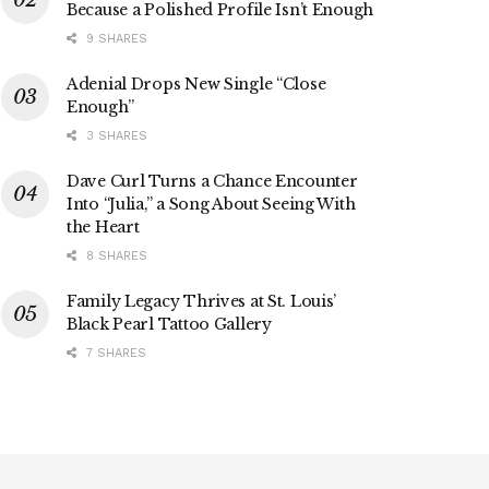
Because a Polished Profile Isn’t Enough
9 SHARES
Adenial Drops New Single “Close
Enough”
3 SHARES
Dave Curl Turns a Chance Encounter
Into “Julia,” a Song About Seeing With
the Heart
8 SHARES
Family Legacy Thrives at St. Louis’
Black Pearl Tattoo Gallery
7 SHARES