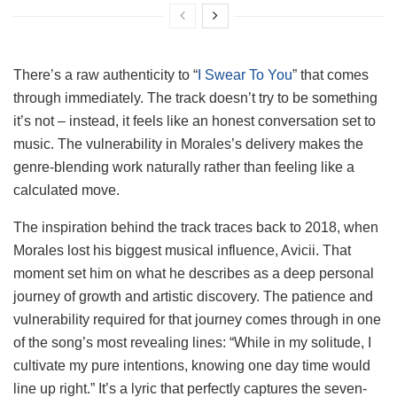
There’s a raw authenticity to “
I Swear To You
” that comes
through immediately. The track doesn’t try to be something
it’s not – instead, it feels like an honest conversation set to
music. The vulnerability in Morales’s delivery makes the
genre-blending work naturally rather than feeling like a
calculated move.
The inspiration behind the track traces back to 2018, when
Morales lost his biggest musical influence, Avicii. That
moment set him on what he describes as a deep personal
journey of growth and artistic discovery. The patience and
vulnerability required for that journey comes through in one
of the song’s most revealing lines: “While in my solitude, I
cultivate my pure intentions, knowing one day time would
line up right.” It’s a lyric that perfectly captures the seven-