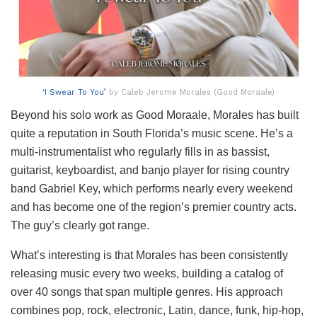
‘I Swear To You’
by Caleb Jerome Morales (Good Moraale)
Beyond his solo work as Good Moraale, Morales has built
quite a reputation in South Florida’s music scene. He’s a
multi-instrumentalist who regularly fills in as bassist,
guitarist, keyboardist, and banjo player for rising country
band Gabriel Key, which performs nearly every weekend
and has become one of the region’s premier country acts.
The guy’s clearly got range.
What’s interesting is that Morales has been consistently
releasing music every two weeks, building a catalog of
over 40 songs that span multiple genres. His approach
combines pop, rock, electronic, Latin, dance, funk, hip-hop,