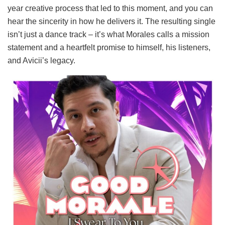
year creative process that led to this moment, and you can
hear the sincerity in how he delivers it. The resulting single
isn’t just a dance track – it’s what Morales calls a mission
statement and a heartfelt promise to himself, his listeners,
and Avicii’s legacy.