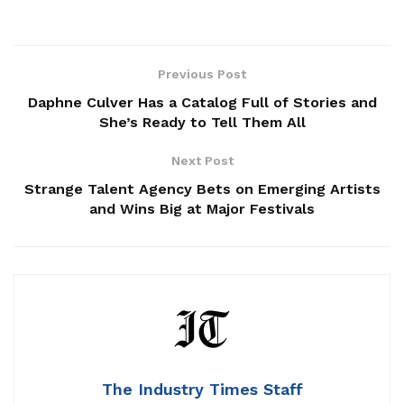
Previous Post
Daphne Culver Has a Catalog Full of Stories and
She’s Ready to Tell Them All
Next Post
Strange Talent Agency Bets on Emerging Artists
and Wins Big at Major Festivals
The Industry Times Staff