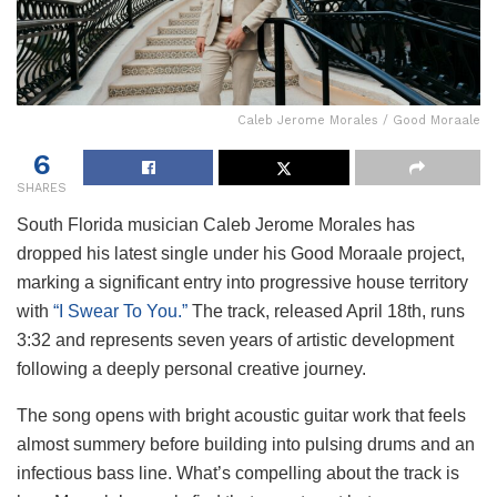
Caleb Jerome Morales / Good Moraale
6
SHARES
South Florida musician Caleb Jerome Morales has
dropped his latest single under his Good Moraale project,
marking a significant entry into progressive house territory
with
“I Swear To You.”
The track, released April 18th, runs
3:32 and represents seven years of artistic development
following a deeply personal creative journey.
The song opens with bright acoustic guitar work that feels
almost summery before building into pulsing drums and an
infectious bass line. What’s compelling about the track is