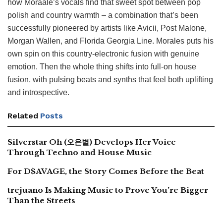
how Moraale’s vocals find that sweet spot between pop
polish and country warmth – a combination that’s been
successfully pioneered by artists like Avicii, Post Malone,
Morgan Wallen, and Florida Georgia Line. Morales puts his
own spin on this country-electronic fusion with genuine
emotion. Then the whole thing shifts into full-on house
fusion, with pulsing beats and synths that feel both uplifting
and introspective.
Related
Posts
Silverstar Oh (오은별) Develops Her Voice
Through Techno and House Music
For D$AVAGE, the Story Comes Before the Beat
trejuano Is Making Music to Prove You’re Bigger
Than the Streets