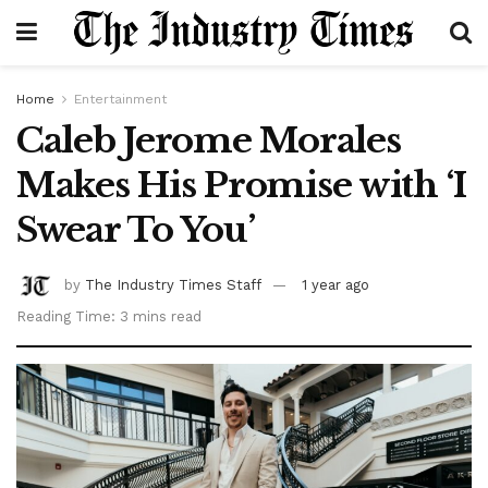
Home
Entertainment
Caleb Jerome Morales
Makes His Promise with ‘I
Swear To You’
by
The Industry Times Staff
1 year ago
Reading Time: 3 mins read