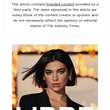
This article contains
branded content
provided by a
third party. The views expressed in this article are
solely those of the content creator or sponsor and
do not necessarily reflect the opinions or editorial
stance of The Industry Times.