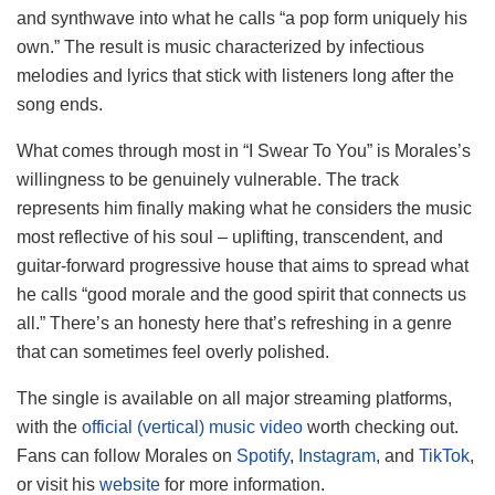
and synthwave into what he calls “a pop form uniquely his
own.” The result is music characterized by infectious
melodies and lyrics that stick with listeners long after the
song ends.
What comes through most in “I Swear To You” is Morales’s
willingness to be genuinely vulnerable. The track
represents him finally making what he considers the music
most reflective of his soul – uplifting, transcendent, and
guitar-forward progressive house that aims to spread what
he calls “good morale and the good spirit that connects us
all.” There’s an honesty here that’s refreshing in a genre
that can sometimes feel overly polished.
The single is available on all major streaming platforms,
with the
official (vertical) music video
worth checking out.
Fans can follow Morales on
Spotify
,
Instagram
, and
TikTok
,
or visit his
website
for more information.