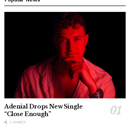
Adenial Drops New Single
“Close Enough”
3 SHARES