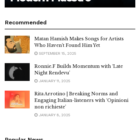
Recommended
Matan Hamish Makes Songs for Artists
Who Haven’t Found Him Yet
SEPTEMBER 15, 2025
Ronnie.F Builds Momentum with ‘Late
Night Rendevu’
JANUARY 11, 2025
Rita Arrotino | Breaking Norms and
Engaging Italian-listeners with ‘Opinioni
non richieste’
JANUARY 8, 2025
Popular News