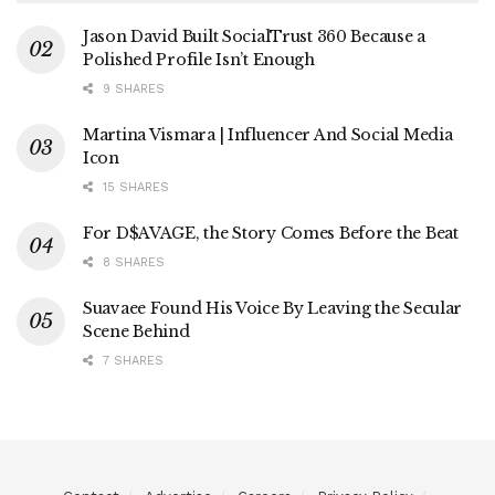
Jason David Built SocialTrust 360 Because a
Polished Profile Isn’t Enough
9 SHARES
Martina Vismara | Influencer And Social Media
Icon
15 SHARES
For D$AVAGE, the Story Comes Before the Beat
8 SHARES
Suavaee Found His Voice By Leaving the Secular
Scene Behind
7 SHARES