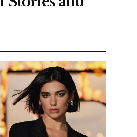
f Stories and