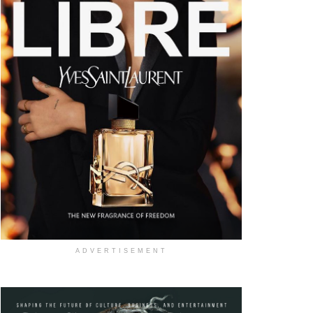
ADVERTISEMENT