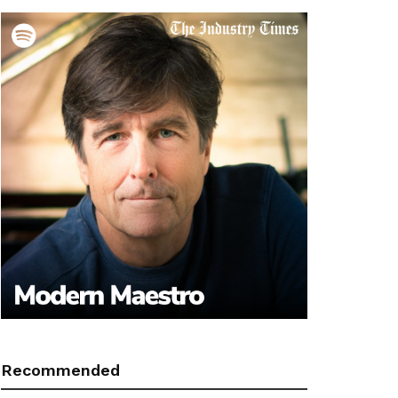
Recommended