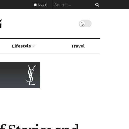
Login
Lifestyle
Travel