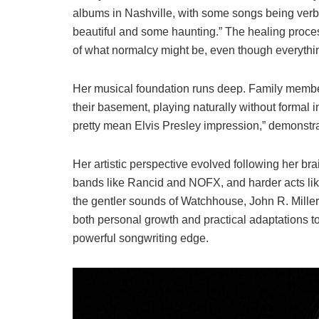
albums in Nashville, with some songs being verba
beautiful and some haunting.” The healing proce
of what normalcy might be, even though everything
Her musical foundation runs deep. Family members
their basement, playing naturally without formal i
pretty mean Elvis Presley impression,” demonstrati
Her artistic perspective evolved following her br
bands like Rancid and NOFX, and harder acts lik
the gentler sounds of Watchhouse, John R. Miller, 
both personal growth and practical adaptations to p
powerful songwriting edge.