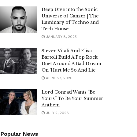
Deep Dive into the Sonic
Universe of Canzer | The
Luminary of Techno and
Tech House
JANUARY 8, 2025
Steven Vitali And Elisa
Bartoli Build A Pop Rock
Duet Around A Bad Dream
On ‘Hurt Me So And Lie’
APRIL 27, 2026
Lord Conrad Wants “Be
Yours” To Be Your Summer
Anthem
JULY 2, 2026
Popular News