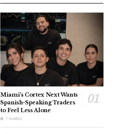
Miami’s Cortex Next Wants
Spanish-Speaking Traders
to Feel Less Alone
7 SHARES