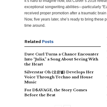
It’s hard to imagine now, but Culver’s 2018 relea
exceptional songwriting abilities—particularly “E
received proper promotion after a traumatic brain 
Now, five years later, she’s ready to bring these
time around.
Related
Posts
Dave Curl Turns a Chance Encounter
Into “Julia,” a Song About Seeing With
the Heart
Silverstar Oh (오은별) Develops Her
Voice Through Techno and House
Music
For D$AVAGE, the Story Comes
Before the Beat