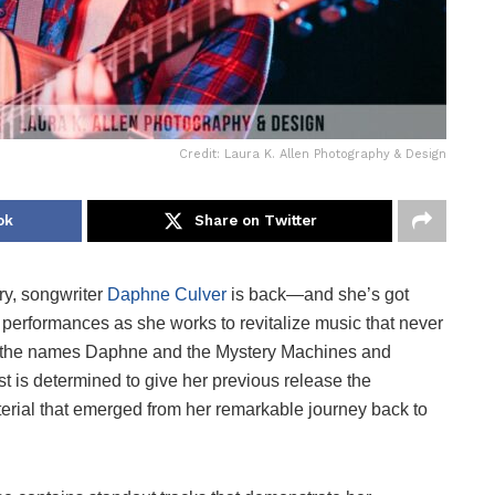
Credit: Laura K. Allen Photography & Design
ok
Share on Twitter
ury, songwriter
Daphne Culver
is back—and she’s got
 performances as she works to revitalize music that never
der the names Daphne and the Mystery Machines and
st is determined to give her previous release the
rial that emerged from her remarkable journey back to