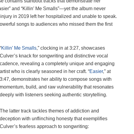
se contains standout tracks that demonstrate her
asier” and “Killin’ Me Smalls”—yet the album never
injury in 2019 left her hospitalized and unable to speak.
 powerful songs to audiences who missed them the first
“
Killin’ Me Smalls
,” clocking in at 3:27, showcases
Culver’s knack for songwriting and distinctive vocal
cadence, revealing a completely unique and engaging
artist who is clearly seasoned in her craft. “
Easier
,” at
3:47, demonstrates her ability to compose songs with
momentum, build, and raw vulnerability that resonates
deeply with listeners seeking authentic storytelling.
The latter track tackles themes of addiction and
deception with unflinching honesty that exemplifies
Culver’s fearless approach to songwriting: