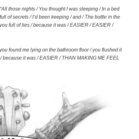
“All those nights / You thought I was sleeping / In a bed
full of secrets / I’d been keeping / and / The bottle in the
 you full of lies / because it was / EASIER / EASIER /
l you found me lying on the bathroom floor / you flushed it
RE / because it was / EASIER / THAN MAKING ME FEEL