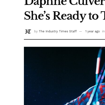
Daphne Culver H
She’s Ready to 
by
The Industry Times Staff
1 year ago
in