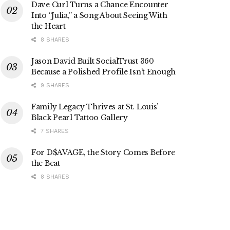
Dave Curl Turns a Chance Encounter
Into “Julia,” a Song About Seeing With
the Heart
8 SHARES
Jason David Built SocialTrust 360
Because a Polished Profile Isn’t Enough
9 SHARES
Family Legacy Thrives at St. Louis’
Black Pearl Tattoo Gallery
7 SHARES
For D$AVAGE, the Story Comes Before
the Beat
8 SHARES