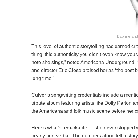
Daphne and
This level of authentic storytelling has earned cri
thing, this authenticity you didn’t even know you 
note she sings,” noted Americana Underground. “He
and director Eric Close praised her as “the best b
long time.”
Culver’s songwriting credentials include a mentio
tribute album featuring artists like Dolly Parton 
the Americana and folk music scene before her ca
Here’s what’s remarkable — she never stopped wri
nearly non-verbal. The numbers alone tell a story: