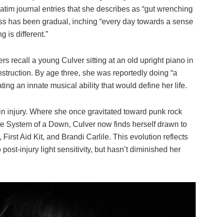
tim journal entries that she describes as “gut wrenching
ss has been gradual, inching “every day towards a sense
 is different.”
 recall a young Culver sitting at an old upright piano in
nstruction. By age three, she was reportedly doing “a
ng an innate musical ability that would define her life.
ain injury. Where she once gravitated toward punk rock
e System of a Down, Culver now finds herself drawn to
First Aid Kit, and Brandi Carlile. This evolution reflects
ost-injury light sensitivity, but hasn’t diminished her