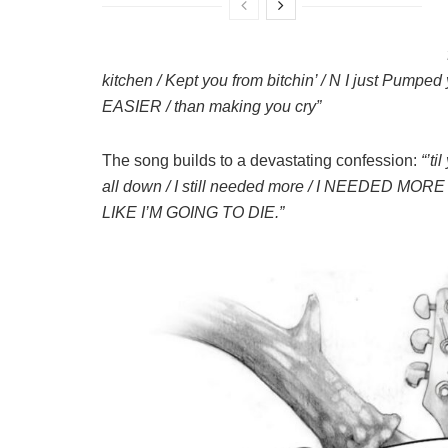
kitchen / Kept you from bitchin’ / N I just Pumped
EASIER / than making you cry”
The song builds to a devastating confession:
“’ti
all down / I still needed more / I NEEDED MO
LIKE I’M GOING TO DIE.”