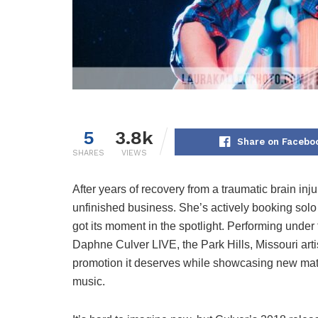
5
3.8k
Share on Facebo
SHARES
VIEWS
After years of recovery from a traumatic brain inj
unfinished business. She’s actively booking solo
got its moment in the spotlight. Performing un
Daphne Culver LIVE, the Park Hills, Missouri arti
promotion it deserves while showcasing new mate
music.