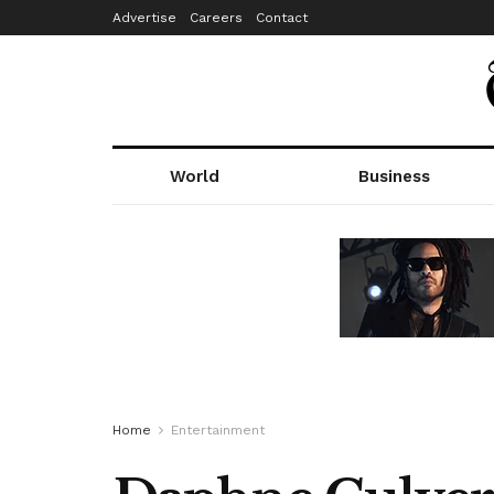
Advertise
Careers
Contact
World
Business
Home
Entertainment