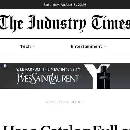
Saturday, August 8, 2026
Tech
Entertainment
ADVERTISEMENT