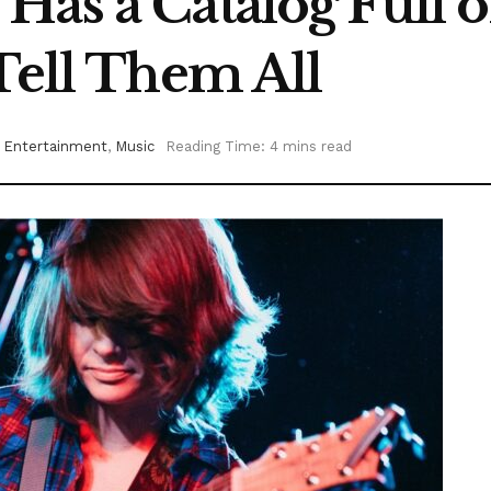
as a Catalog Full o
Tell Them All
Entertainment
,
Music
Reading Time: 4 mins read