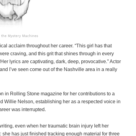
 the Mystery Machines
tical acclaim throughout her career. “This girl has that
were craving, and this grit that shines through in every
r lyrics are captivating, dark, deep, provocative.” Actor
and I’ve seen come out of the Nashville area in a really
n in Rolling Stone magazine for her contributions to a
and Willie Nelson, establishing her as a respected voice in
reer was interrupted.
ting, even when her traumatic brain injury left her
 she has just finished tracking enough material for three