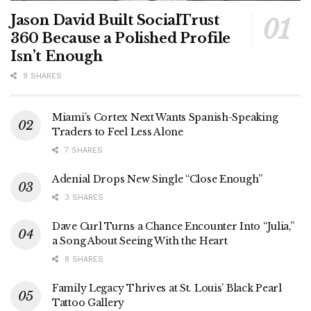
Jason David Built SocialTrust
360 Because a Polished Profile
Isn’t Enough
9 SHARES
Miami’s Cortex Next Wants Spanish-Speaking
Traders to Feel Less Alone
7 SHARES
Adenial Drops New Single “Close Enough”
3 SHARES
Dave Curl Turns a Chance Encounter Into “Julia,”
a Song About Seeing With the Heart
8 SHARES
Family Legacy Thrives at St. Louis’ Black Pearl
Tattoo Gallery