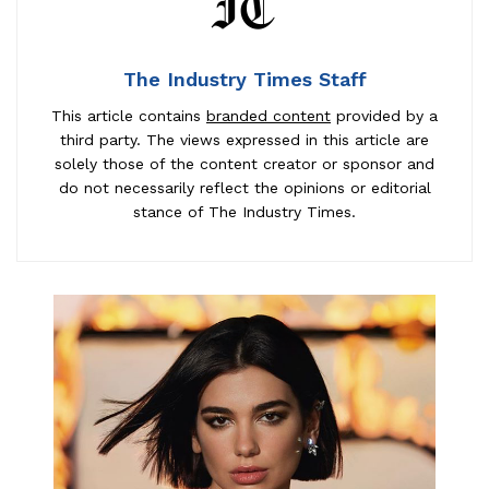
The Industry Times Staff
This article contains
branded content
provided by a
third party. The views expressed in this article are
solely those of the content creator or sponsor and
do not necessarily reflect the opinions or editorial
stance of The Industry Times.