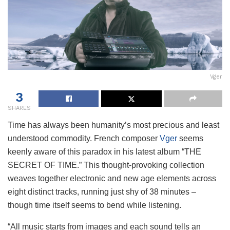
Vger
3
SHARES
Time has always been humanity’s most precious and least
understood commodity. French composer
Vger
seems
keenly aware of this paradox in his latest album “THE
SECRET OF TIME.” This thought-provoking collection
weaves together electronic and new age elements across
eight distinct tracks, running just shy of 38 minutes –
though time itself seems to bend while listening.
“All music starts from images and each sound tells an