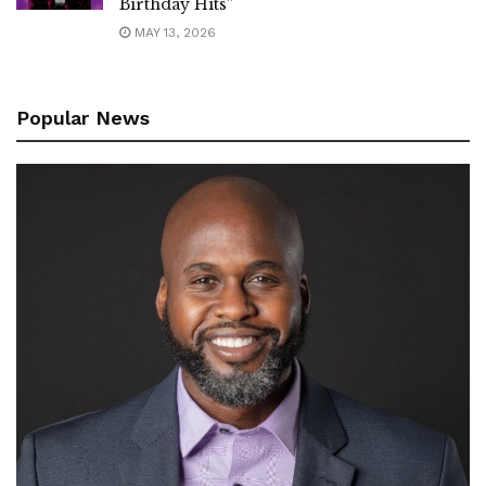
Birthday Hits”
MAY 13, 2026
Popular News