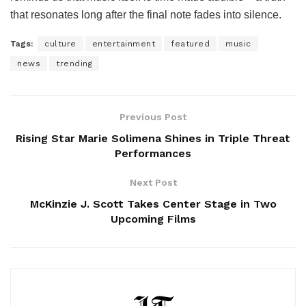
that resonates long after the final note fades into silence.
Tags:
culture
entertainment
featured
music
news
trending
Previous Post
Rising Star Marie Solimena Shines in Triple Threat
Performances
Next Post
McKinzie J. Scott Takes Center Stage in Two
Upcoming Films