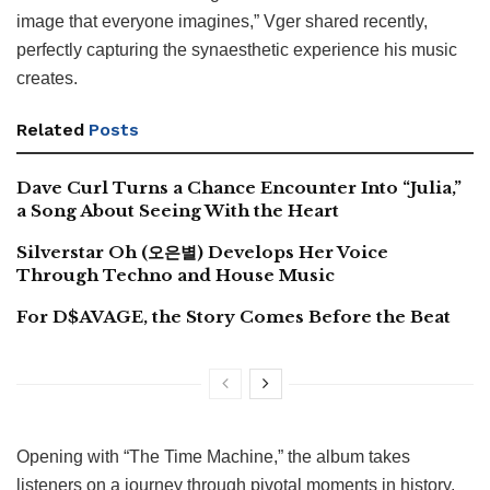
image that everyone imagines,” Vger shared recently,
perfectly capturing the synaesthetic experience his music
creates.
Related
Posts
Dave Curl Turns a Chance Encounter Into “Julia,”
a Song About Seeing With the Heart
Silverstar Oh (오은별) Develops Her Voice
Through Techno and House Music
For D$AVAGE, the Story Comes Before the Beat
Opening with “The Time Machine,” the album takes
listeners on a journey through pivotal moments in history,