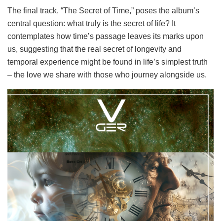
The final track, “The Secret of Time,” poses the album’s
central question: what truly is the secret of life? It
contemplates how time’s passage leaves its marks upon
us, suggesting that the real secret of longevity and
temporal experience might be found in life’s simplest truth
– the love we share with those who journey alongside us.