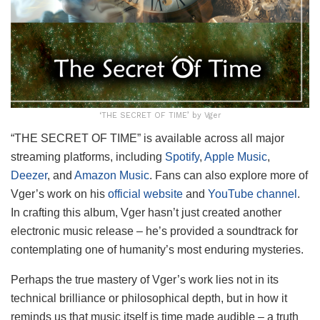
‘THE SECRET OF TIME’ by Vger
“THE SECRET OF TIME” is available across all major
streaming platforms, including
Spotify
,
Apple Music
,
Deezer
, and
Amazon Music
. Fans can also explore more of
Vger’s work on his
official website
and
YouTube channel
.
In crafting this album, Vger hasn’t just created another
electronic music release – he’s provided a soundtrack for
contemplating one of humanity’s most enduring mysteries.
Perhaps the true mastery of Vger’s work lies not in its
technical brilliance or philosophical depth, but in how it
reminds us that music itself is time made audible – a truth