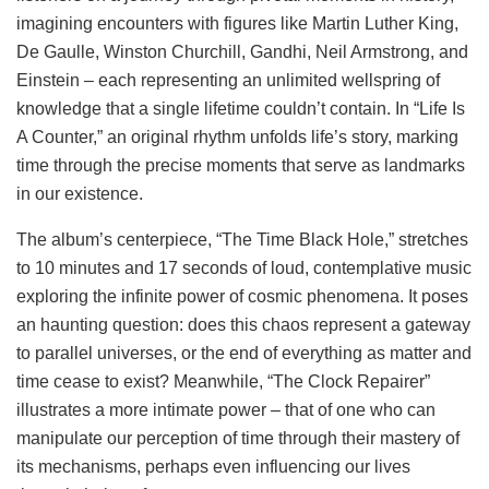
imagining encounters with figures like Martin Luther King,
De Gaulle, Winston Churchill, Gandhi, Neil Armstrong, and
Einstein – each representing an unlimited wellspring of
knowledge that a single lifetime couldn’t contain. In “Life Is
A Counter,” an original rhythm unfolds life’s story, marking
time through the precise moments that serve as landmarks
in our existence.
The album’s centerpiece, “The Time Black Hole,” stretches
to 10 minutes and 17 seconds of loud, contemplative music
exploring the infinite power of cosmic phenomena. It poses
an haunting question: does this chaos represent a gateway
to parallel universes, or the end of everything as matter and
time cease to exist? Meanwhile, “The Clock Repairer”
illustrates a more intimate power – that of one who can
manipulate our perception of time through their mastery of
its mechanisms, perhaps even influencing our lives