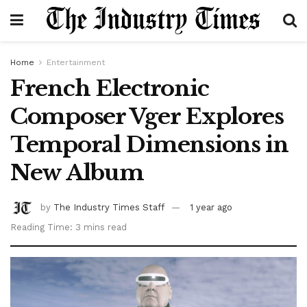
Home
Entertainment
French Electronic
Composer Vger Explores
Temporal Dimensions in
New Album
by
The Industry Times Staff
1 year ago
Reading Time: 3 mins read