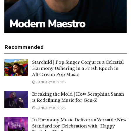
Recommended
Starchild | Pop Singer Conjures a Celestial
Harmony Ushering in a Fresh Epoch in
Alt-Dream Pop Music
JANUARY 8, 2025
Breaking the Mold | How Seraphina Sanan
is Redefining Music for Gen-Z
JANUARY 8, 2025
In Harmony Music Delivers a Versatile New
Standard for Celebration with “Happy