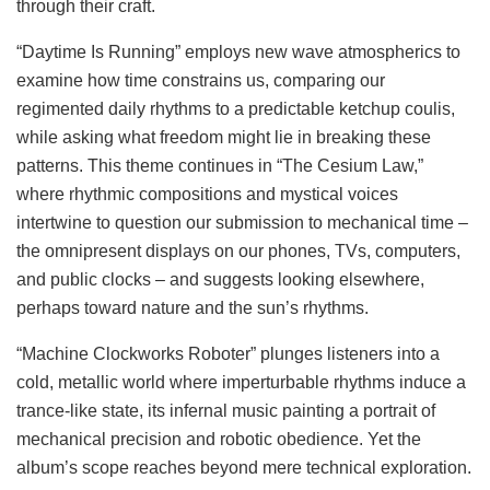
through their craft.
“Daytime Is Running” employs new wave atmospherics to
examine how time constrains us, comparing our
regimented daily rhythms to a predictable ketchup coulis,
while asking what freedom might lie in breaking these
patterns. This theme continues in “The Cesium Law,”
where rhythmic compositions and mystical voices
intertwine to question our submission to mechanical time –
the omnipresent displays on our phones, TVs, computers,
and public clocks – and suggests looking elsewhere,
perhaps toward nature and the sun’s rhythms.
“Machine Clockworks Roboter” plunges listeners into a
cold, metallic world where imperturbable rhythms induce a
trance-like state, its infernal music painting a portrait of
mechanical precision and robotic obedience. Yet the
album’s scope reaches beyond mere technical exploration.