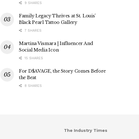
9 SHARES
Family Legacy Thrives at St. Louis’
Black Pearl Tattoo Gallery
7 SHARES
Martina Vismara | Influencer And
Social Media Icon
15 SHARES
For D$AVAGE, the Story Comes Before
the Beat
8 SHARES
The Industry Times