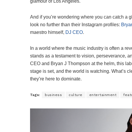
glamour of Los Angeles.
And if you’re wondering where you can catch a gli
look no further than their Instagram profiles:
Brya
maestro himself,
DJ CEO
.
In a world where the music industry is often a revo
stands as a testament to vision, perseverance, an
CEO and Bryan J Thompson at the helm, this label 
stage is set, and the world is watching. What’s clea
they’re here to dominate.
Tags:
business
culture
entertainment
feat