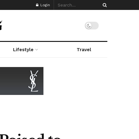
Login
Lifestyle
Travel