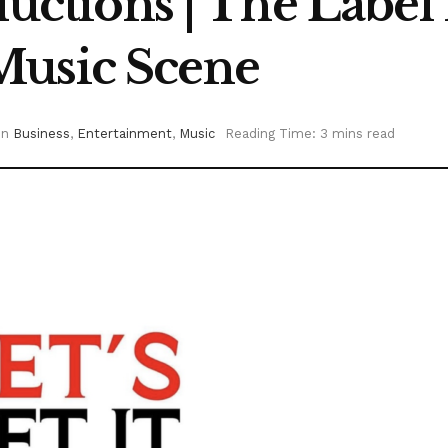
ductions | The Label
Music Scene
in
Business
,
Entertainment
,
Music
Reading Time: 3 mins read