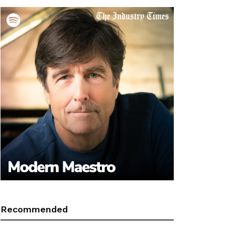
Recommended