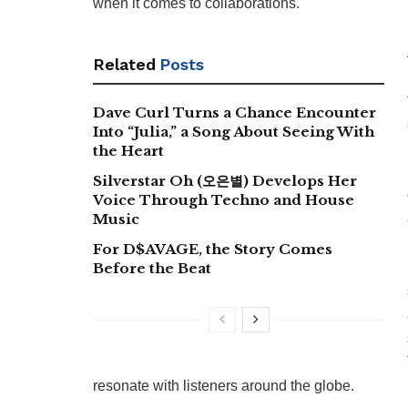
when it comes to collaborations.
Related
Posts
Dave Curl Turns a Chance Encounter
Into “Julia,” a Song About Seeing With
the Heart
Silverstar Oh (오은별) Develops Her
Voice Through Techno and House
Music
For D$AVAGE, the Story Comes
Before the Beat
resonate with listeners around the globe.