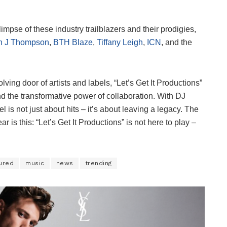
mpse of these industry trailblazers and their prodigies,
n J Thompson
,
BTH Blaze
,
Tiffany Leigh
,
ICN
, and the
lving door of artists and labels, “Let’s Get It Productions”
d the transformative power of collaboration. With DJ
is not just about hits – it’s about leaving a legacy. The
r is this: “Let’s Get It Productions” is not here to play –
ured
music
news
trending