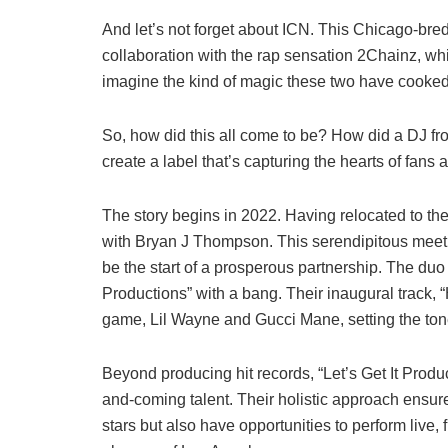
And let’s not forget about ICN. This Chicago-bred
collaboration with the rap sensation 2Chainz, wh
imagine the kind of magic these two have cooked 
So, how did this all come to be? How did a DJ fr
create a label that’s capturing the hearts of fans a
The story begins in 2022. Having relocated to t
with Bryan J Thompson. This serendipitous meetin
be the start of a prosperous partnership. The duo 
Productions” with a bang. Their inaugural track, “
game, Lil Wayne and Gucci Mane, setting the tone
Beyond producing hit records, “Let’s Get It Produ
and-coming talent. Their holistic approach ensures
stars but also have opportunities to perform live, f