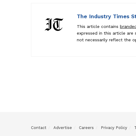
The Industry Times S
This article contains
brande
expressed in this article ar
not necessarily reflect the o
Contact
Advertise
Careers
Privacy Policy