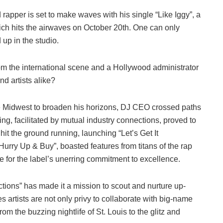
 rapper is set to make waves with his single “Like Iggy”, a
ich hits the airwaves on October 20th. One can only
up in the studio.
om the international scene and a Hollywood administrator
nd artists alike?
he Midwest to broaden his horizons, DJ CEO crossed paths
g, facilitated by mutual industry connections, proved to
hit the ground running, launching “Let’s Get It
Hurry Up & Buy”, boasted features from titans of the rap
 for the label’s unerring commitment to excellence.
ctions” has made it a mission to scout and nurture up-
 artists are not only privy to collaborate with big-name
rom the buzzing nightlife of St. Louis to the glitz and