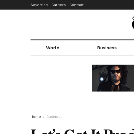
Advertise
Careers
Contact
World
Business
Home
Business