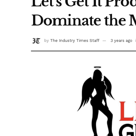
Let’s Get It Pro
Dominate the 
by
The Industry Times Staff
3 years ago