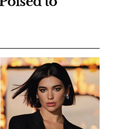
 Poised to