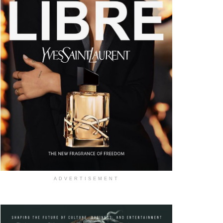
ADVERTISEMENT