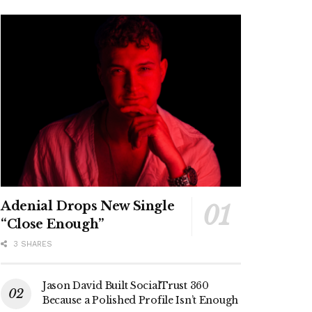
Adenial Drops New Single
“Close Enough”
3 SHARES
Jason David Built SocialTrust 360
Because a Polished Profile Isn’t Enough