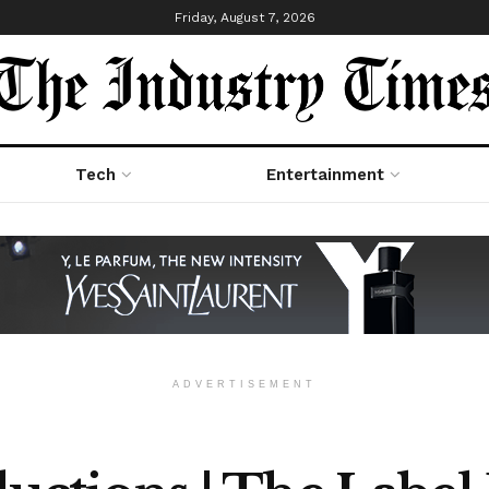
Friday, August 7, 2026
Tech
Entertainment
ADVERTISEMENT