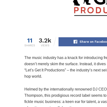
11
3.2k
Share on Facebo
SHARES
VIEWS
The music industry has a knack for introducing fr
doesn’t merely skim the surface. Instead, it dives 
“Let’s Get It Productions” – the industry’s next sei
hop world.
Helmed by the internationally renowned DJ CEO
Thompson, this prodigious record label seems to 
fickle music business: a keen ear for talent, a v