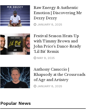
Raw Energy & Authentic
Emotion | Discovering Mr
Dezzy Dezzy
JANUARY 8, 2025
Festival Season Heats Up
with Timmy Brown and
John Price’s Dance-Ready
‘Lil Bit’ Remix
MAY 9, 2025
Anthony Casuccio |
Rhapsody at the Crossroads
of Age and Artistry
JANUARY 8, 2025
Popular News