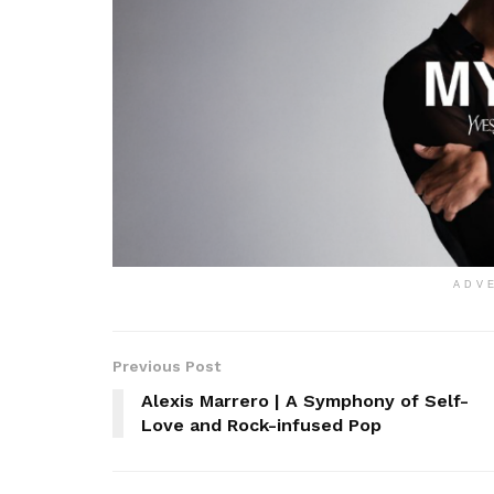
ADV
Previous Post
Alexis Marrero | A Symphony of Self-
Love and Rock-infused Pop