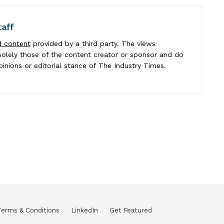
taff
d content
provided by a third party. The views
e solely those of the content creator or sponsor and do
pinions or editorial stance of The Industry Times.
Terms & Conditions
LinkedIn
Get Featured