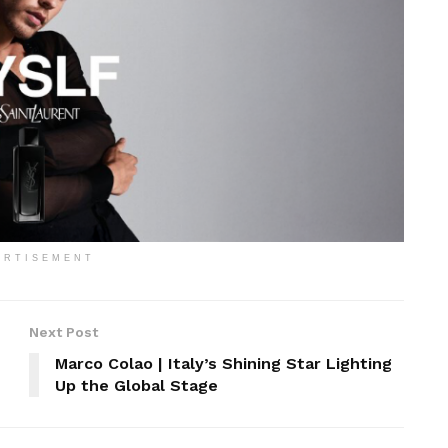
ERTISEMENT
Next Post
Marco Colao | Italy’s Shining Star Lighting
Up the Global Stage