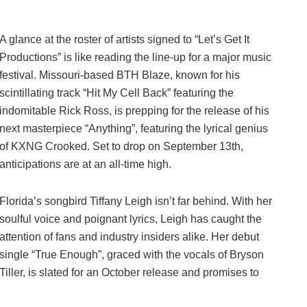
A glance at the roster of artists signed to “Let’s Get It
Productions” is like reading the line-up for a major music
festival. Missouri-based BTH Blaze, known for his
scintillating track “Hit My Cell Back” featuring the
indomitable Rick Ross, is prepping for the release of his
next masterpiece “Anything”, featuring the lyrical genius
of KXNG Crooked. Set to drop on September 13th,
anticipations are at an all-time high.
Florida’s songbird Tiffany Leigh isn’t far behind. With her
soulful voice and poignant lyrics, Leigh has caught the
attention of fans and industry insiders alike. Her debut
single “True Enough”, graced with the vocals of Bryson
Tiller, is slated for an October release and promises to