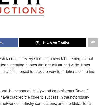
ok
Share on Twitter
esh faces, but every so often, a new label emerges that
deep, creating ripples that are felt far and wide. Enter
smic shift, poised to rock the very foundations of the hip-
 and the seasoned Hollywood administrator Bryan J
have cracked the code to success in the notoriously
ast network of industry connections, and the Midas touch