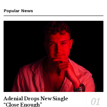
Popular News
Adenial Drops New Single
“Close Enough”