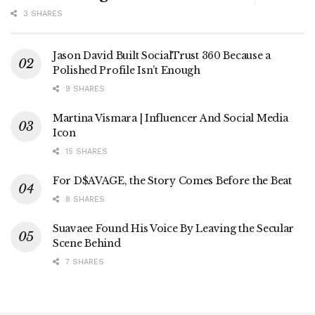
3 SHARES
Jason David Built SocialTrust 360 Because a
Polished Profile Isn’t Enough
9 SHARES
Martina Vismara | Influencer And Social Media
Icon
15 SHARES
For D$AVAGE, the Story Comes Before the Beat
8 SHARES
Suavaee Found His Voice By Leaving the Secular
Scene Behind
7 SHARES