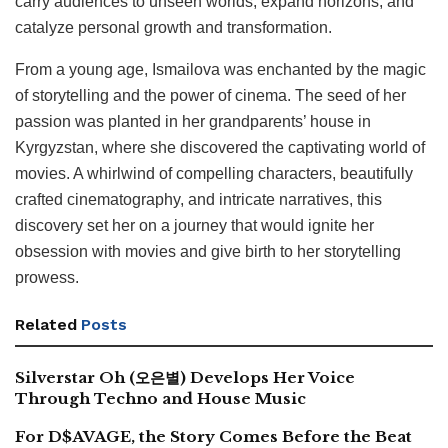
carry audiences to unseen worlds, expand horizons, and
catalyze personal growth and transformation.
From a young age, Ismailova was enchanted by the magic
of storytelling and the power of cinema. The seed of her
passion was planted in her grandparents’ house in
Kyrgyzstan, where she discovered the captivating world of
movies. A whirlwind of compelling characters, beautifully
crafted cinematography, and intricate narratives, this
discovery set her on a journey that would ignite her
obsession with movies and give birth to her storytelling
prowess.
Related
Posts
Silverstar Oh (오은별) Develops Her Voice
Through Techno and House Music
For D$AVAGE, the Story Comes Before the Beat