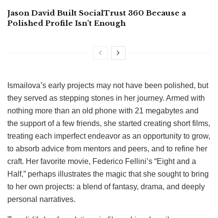
Jason David Built SocialTrust 360 Because a
Polished Profile Isn’t Enough
Ismailova’s early projects may not have been polished, but
they served as stepping stones in her journey. Armed with
nothing more than an old phone with 21 megabytes and
the support of a few friends, she started creating short films,
treating each imperfect endeavor as an opportunity to grow,
to absorb advice from mentors and peers, and to refine her
craft. Her favorite movie, Federico Fellini’s “Eight and a
Half,” perhaps illustrates the magic that she sought to bring
to her own projects: a blend of fantasy, drama, and deeply
personal narratives.