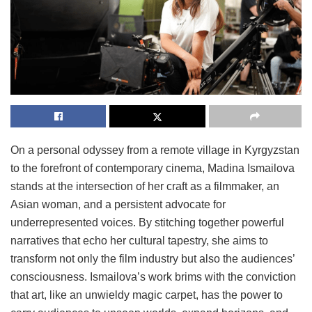
On a personal odyssey from a remote village in Kyrgyzstan
to the forefront of contemporary cinema, Madina Ismailova
stands at the intersection of her craft as a filmmaker, an
Asian woman, and a persistent advocate for
underrepresented voices. By stitching together powerful
narratives that echo her cultural tapestry, she aims to
transform not only the film industry but also the audiences’
consciousness. Ismailova’s work brims with the conviction
that art, like an unwieldy magic carpet, has the power to