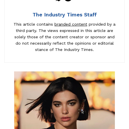
The Industry Times Staff
This article contains
branded content
provided by a
third party. The views expressed in this article are
solely those of the content creator or sponsor and
do not necessarily reflect the opinions or editorial
stance of The Industry Times.