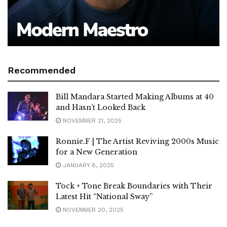
Recommended
Bill Mandara Started Making Albums at 40
and Hasn’t Looked Back
NOVEMBER 21, 2025
Ronnie.F | The Artist Reviving 2000s Music
for a New Generation
JANUARY 8, 2025
Tock + Tone Break Boundaries with Their
Latest Hit “National Sway”
NOVEMBER 20, 2025