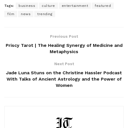
Tags:
business
culture
entertainment
featured
film
news
trending
Previous Post
Priscy Tarot | The Healing Synergy of Medicine and
Metaphysics
Next Post
Jade Luna Stuns on the Christine Hassler Podcast
With Talks of Ancient Astrology and the Power of
Women