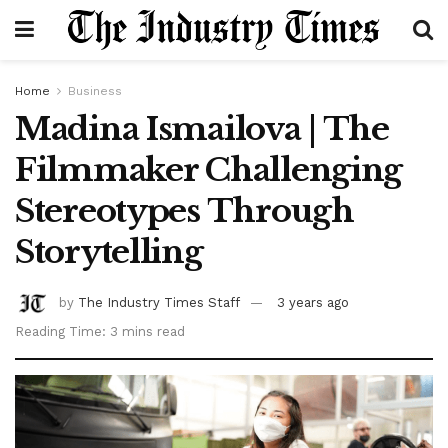
Home
Business
Madina Ismailova | The
Filmmaker Challenging
Stereotypes Through
Storytelling
by
The Industry Times Staff
3 years ago
Reading Time: 3 mins read