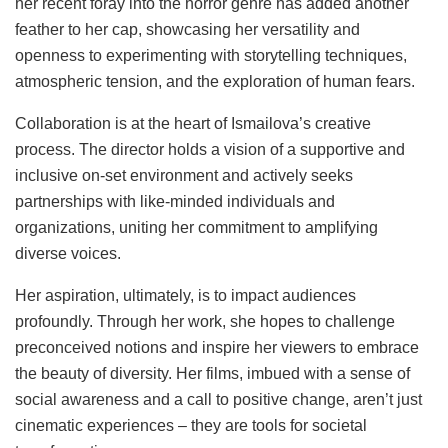
her recent foray into the horror genre has added another
feather to her cap, showcasing her versatility and
openness to experimenting with storytelling techniques,
atmospheric tension, and the exploration of human fears.
Collaboration is at the heart of Ismailova’s creative
process. The director holds a vision of a supportive and
inclusive on-set environment and actively seeks
partnerships with like-minded individuals and
organizations, uniting her commitment to amplifying
diverse voices.
Her aspiration, ultimately, is to impact audiences
profoundly. Through her work, she hopes to challenge
preconceived notions and inspire her viewers to embrace
the beauty of diversity. Her films, imbued with a sense of
social awareness and a call to positive change, aren’t just
cinematic experiences – they are tools for societal