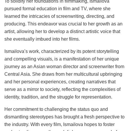
To solidify her foundations in filmmaking, Ismailova
pursued formal education in film and TV, where she
learned the intricacies of screenwriting, directing, and
producing. This endeavor was crucial to her growth as an
artist, allowing her to develop a distinct artistic voice that
she eventually imbued into her films.
Ismailova’s work, characterized by its potent storytelling
and compelling visuals, is a manifestation of her unique
journey as an Asian woman director and screenwriter from
Central Asia. She draws from her multicultural upbringing
and her personal experiences, creating narratives that
serve as a mirror to society, reflecting the complexities of
identity, tradition, and the struggle for representation.
Her commitment to challenging the status quo and
dismantling stereotypes has brought a fresh perspective to
the industry. With every film, Ismailova hopes to foster