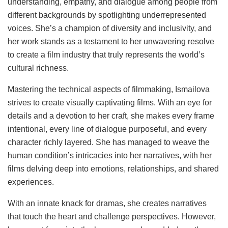
understanding, empathy, and dialogue among people from
different backgrounds by spotlighting underrepresented
voices. She’s a champion of diversity and inclusivity, and
her work stands as a testament to her unwavering resolve
to create a film industry that truly represents the world’s
cultural richness.
Mastering the technical aspects of filmmaking, Ismailova
strives to create visually captivating films. With an eye for
details and a devotion to her craft, she makes every frame
intentional, every line of dialogue purposeful, and every
character richly layered. She has managed to weave the
human condition’s intricacies into her narratives, with her
films delving deep into emotions, relationships, and shared
experiences.
With an innate knack for dramas, she creates narratives
that touch the heart and challenge perspectives. However,