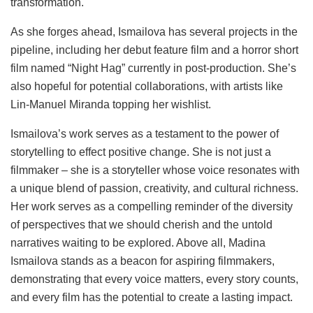
transformation.
As she forges ahead, Ismailova has several projects in the
pipeline, including her debut feature film and a horror short
film named “Night Hag” currently in post-production. She’s
also hopeful for potential collaborations, with artists like
Lin-Manuel Miranda topping her wishlist.
Ismailova’s work serves as a testament to the power of
storytelling to effect positive change. She is not just a
filmmaker – she is a storyteller whose voice resonates with
a unique blend of passion, creativity, and cultural richness.
Her work serves as a compelling reminder of the diversity
of perspectives that we should cherish and the untold
narratives waiting to be explored. Above all, Madina
Ismailova stands as a beacon for aspiring filmmakers,
demonstrating that every voice matters, every story counts,
and every film has the potential to create a lasting impact.