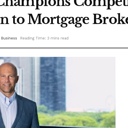
hampions Competit
n to Mortgage Brok
Business
Reading Time: 3 mins read