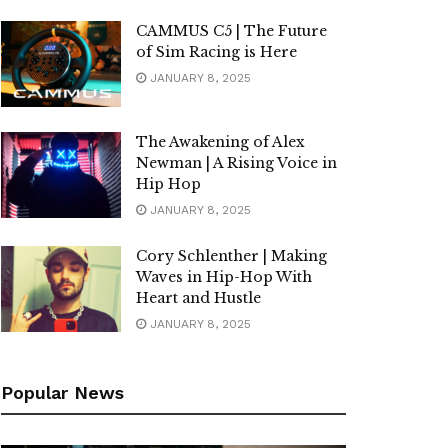
CAMMUS C5 | The Future
of Sim Racing is Here
JANUARY 8, 2025
The Awakening of Alex
Newman | A Rising Voice in
Hip Hop
JANUARY 8, 2025
Cory Schlenther | Making
Waves in Hip-Hop With
Heart and Hustle
JANUARY 8, 2025
Popular News