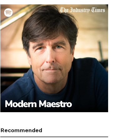
Recommended