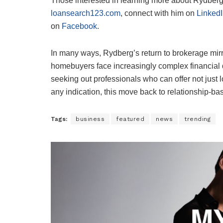
Those interested in learning more about Rydberg’
loansearch123.com
, connect with him on
Linked
on
Facebook
.
In many ways, Rydberg’s return to brokerage mirro
homebuyers face increasingly complex financial d
seeking out professionals who can offer not just lo
any indication, this move back to relationship-b
Tags:
business
featured
news
trending