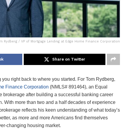
m Rydberg / VP of Mortgage Lending at Edge Home Finance Corporation
ok
Share on Twitter
you right back to where you started. For Tom Rydberg,
e Finance Corporation
(NMLS# 891464), an Equal
e brokerage after building a successful banking career
ion. With more than two and a half decades of experience
 brokerage reflects his keen understanding of what today’s
better, as more and more Americans find themselves
 ever-changing housing market.