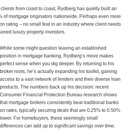
 clients from coast to coast, Rydberg has quietly built an
 1% of mortgage originators nationwide. Perhaps even more
ion rating – no small feat in an industry where client needs
oned luxury property investors.
While some might question leaving an established
position in mortgage banking, Rydberg’s move makes
perfect sense when you dig deeper. By returning to his
broker roots, he’s actually expanding his toolkit, gaining
access to a vast network of lenders and their diverse loan
products. The numbers back up his decision: recent
Consumer Financial Protection Bureau research shows
that mortgage brokers consistently beat traditional banks
on rates, typically securing deals that are 0.25% to 0.50%
lower. For homebuyers, these seemingly small
differences can add up to significant savings over time.