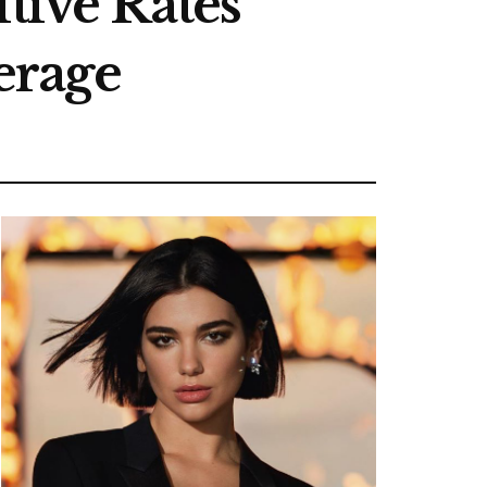
ive Rates
erage