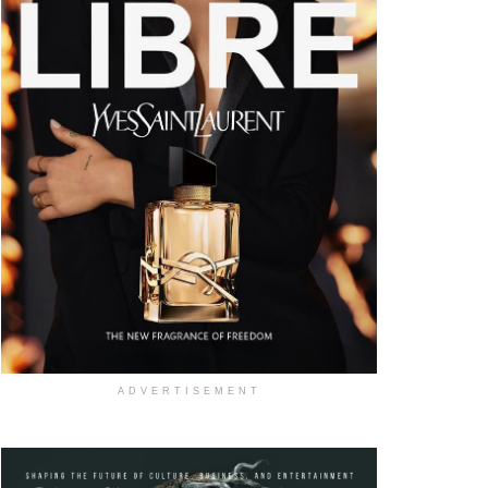
ADVERTISEMENT