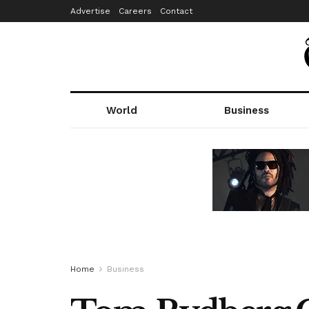
Advertise
Careers
Contact
World
Business
Home
Business