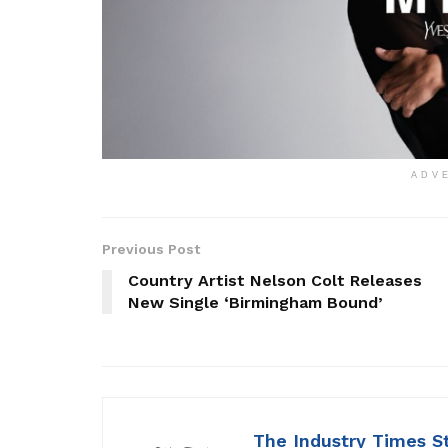
ADV
Previous Post
Country Artist Nelson Colt Releases
New Single ‘Birmingham Bound’
The Industry Times S