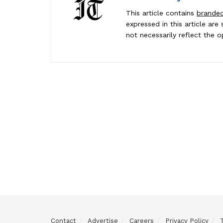
This article contains
brande
expressed in this article ar
not necessarily reflect the o
Contact
Advertise
Careers
Privacy Policy