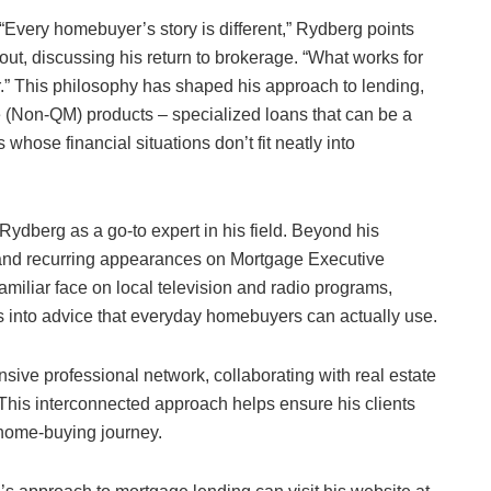
“Every homebuyer’s story is different,” Rydberg points
out, discussing his return to brokerage. “What works for
.” This philosophy has shaped his approach to lending,
 (Non-QM) products – specialized loans that can be a
 whose financial situations don’t fit neatly into
h Rydberg as a go-to expert in his field. Beyond his
 and recurring appearances on Mortgage Executive
amiliar face on local television and radio programs,
into advice that everyday homebuyers can actually use.
sive professional network, collaborating with real estate
 This interconnected approach helps ensure his clients
 home-buying journey.