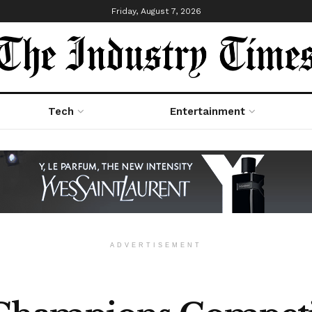
Friday, August 7, 2026
Tech
Entertainment
ADVERTISEMENT