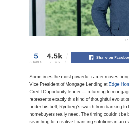
To
5
4.5k
Share on Facebo
SHARES
VIEWS
Sometimes the most powerful career moves bring 
Vice President of Mortgage Lending at
Edge Hom
Credit Opportunity lender — returning to mortgag
represents exactly this kind of thoughtful evolut
under his belt, Rydberg’s switch from banking to
homebuyers really need. The timing couldn’t be 
searching for creative financing solutions in an