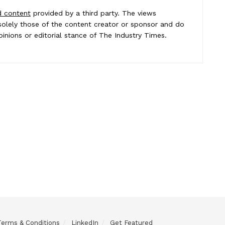
d content
provided by a third party. The views
e solely those of the content creator or sponsor and do
pinions or editorial stance of The Industry Times.
Terms & Conditions
LinkedIn
Get Featured