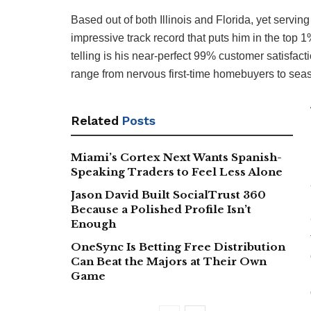
Based out of both Illinois and Florida, yet serving
impressive track record that puts him in the top
telling is his near-perfect 99% customer satisfact
range from nervous first-time homebuyers to seas
Related
Posts
Miami’s Cortex Next Wants Spanish-
Speaking Traders to Feel Less Alone
Jason David Built SocialTrust 360
Because a Polished Profile Isn’t
Enough
OneSync Is Betting Free Distribution
Can Beat the Majors at Their Own
Game