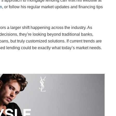
s approach to mortgage lending can visit his website at
In
, or follow his regular market updates and financing tips
rs a larger shift happening across the industry. As
ecisions, they’re looking beyond traditional banks,
ans, but truly customized solutions. If current trends are
ased lending could be exactly what today’s market needs.