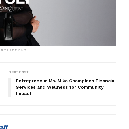
ERTISEMENT
Next Post
Entrepreneur Ms. Mika Champions Financial
Services and Wellness for Community
Impact
taff