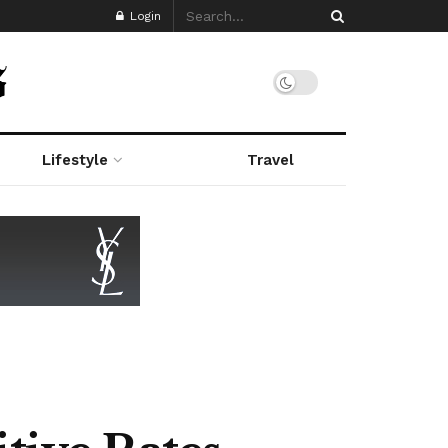
Login
Lifestyle
Travel