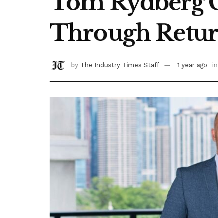
Tom Rydberg C
Through Retur
by
The Industry Times Staff
1 year ago
in