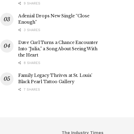
9 SHARES
Adenial Drops New Single “Close
Enough”
3 SHARES
Dave Curl Turns a Chance Encounter
Into “Julia,” a Song About Seeing With
the Heart
8 SHARES
Family Legacy Thrives at St. Louis’
Black Pearl Tattoo Gallery
7 SHARES
The Industry Times