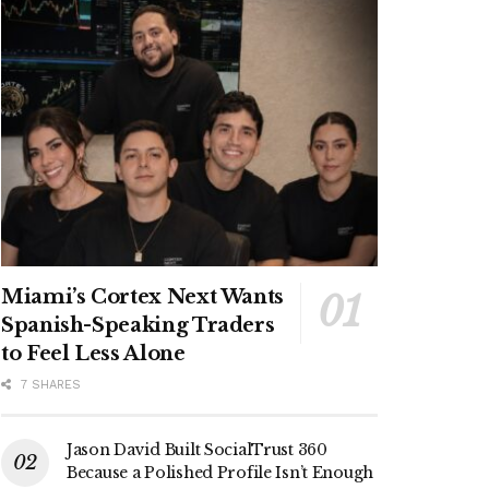
Miami’s Cortex Next Wants
Spanish-Speaking Traders
to Feel Less Alone
7 SHARES
Jason David Built SocialTrust 360
Because a Polished Profile Isn’t Enough