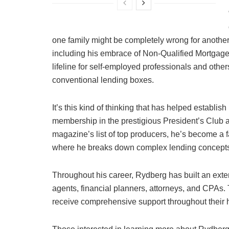
one family might be completely wrong for another
including his embrace of Non-Qualified Mortgage
lifeline for self-employed professionals and others
conventional lending boxes.
It’s this kind of thinking that has helped establis
membership in the prestigious President’s Club
magazine’s list of top producers, he’s become a f
where he breaks down complex lending concepts 
Throughout his career, Rydberg has built an exten
agents, financial planners, attorneys, and CPAs.
receive comprehensive support throughout their