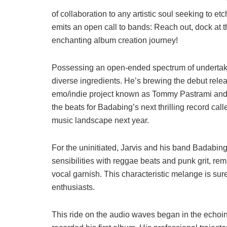
of collaboration to any artistic soul seeking to etc
emits an open call to bands: Reach out, dock at 
enchanting album creation journey!
Possessing an open-ended spectrum of undertaking
diverse ingredients. He’s brewing the debut relea
emo/indie project known as Tommy Pastrami and th
the beats for Badabing’s next thrilling record ca
music landscape next year.
For the uninitiated, Jarvis and his band Badabin
sensibilities with reggae beats and punk grit, re
vocal garnish. This characteristic melange is sure 
enthusiasts.
This ride on the audio waves began in the echoin