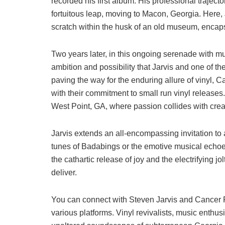
recorded his first album. His professional traject
fortuitous leap, moving to Macon, Georgia. Here, 
scratch within the husk of an old museum, encapsu
Two years later, in this ongoing serenade with 
ambition and possibility that Jarvis and one of 
paving the way for the enduring allure of vinyl,
with their commitment to small run vinyl releases.
West Point, GA, where passion collides with creat
Jarvis extends an all-encompassing invitation to
tunes of Badabings or the emotive musical echoes
the cathartic release of joy and the electrifying j
deliver.
You can connect with Steven Jarvis and Cancer R
various platforms. Vinyl revivalists, music enthus