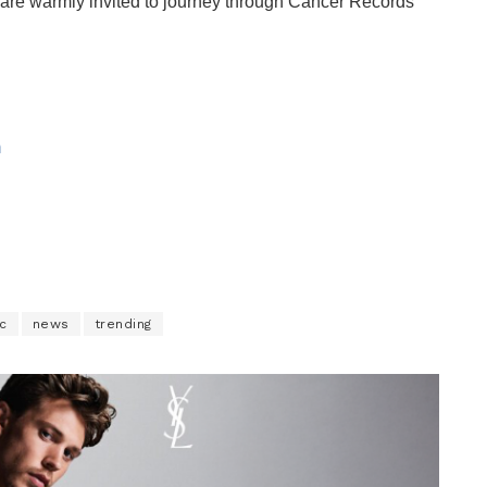
are warmly invited to journey through Cancer Records’
m
c
news
trending