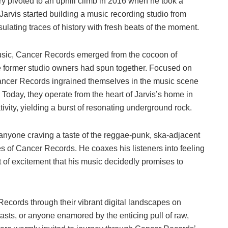
ory pivoted to an uphill climb in 2016 when he took a
Jarvis started building a music recording studio from
lating traces of history with fresh beats of the moment.
music, Cancer Records emerged from the cocoon of
the former studio owners had spun together. Focused on
 Cancer Records ingrained themselves in the music scene
 Today, they operate from the heart of Jarvis’s home in
ivity, yielding a burst of resonating underground rock.
 anyone craving a taste of the reggae-punk, ska-adjacent
 of Cancer Records. He coaxes his listeners into feeling
olt of excitement that his music decidedly promises to
ecords through their vibrant digital landscapes on
iasts, or anyone enamored by the enticing pull of raw,