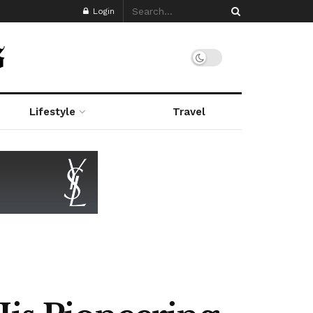
Login
Lifestyle
Travel