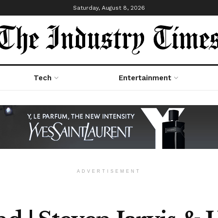
Saturday, August 8, 2026
Tech
Entertainment
ADVERTISEMENT