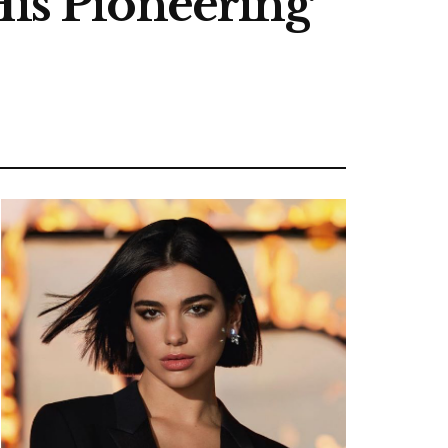
His Pioneering