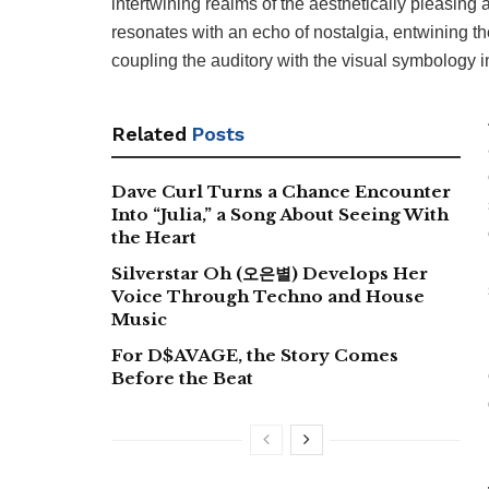
intertwining realms of the aesthetically pleasing
resonates with an echo of nostalgia, entwining th
coupling the auditory with the visual symbology in
Related
Posts
Dave Curl Turns a Chance Encounter
Into “Julia,” a Song About Seeing With
the Heart
Silverstar Oh (오은별) Develops Her
Voice Through Techno and House
Music
For D$AVAGE, the Story Comes
Before the Beat