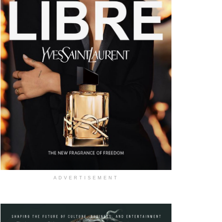
ADVERTISEMENT