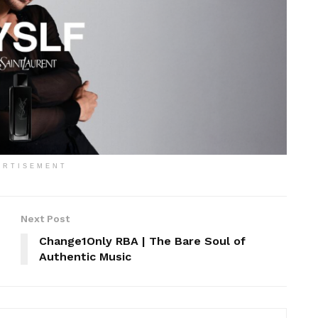
ERTISEMENT
Next Post
Change1Only RBA | The Bare Soul of
Authentic Music