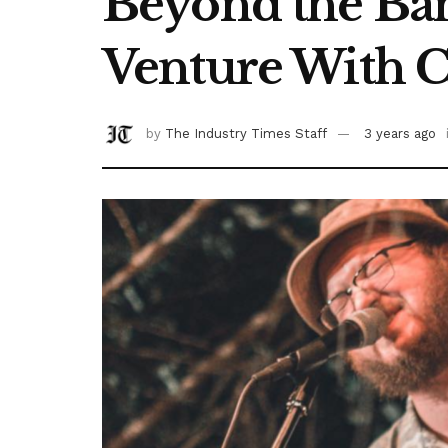
Beyond the Band
Venture With 
by
The Industry Times Staff
3 years ago