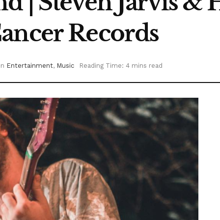
 | Steven Jarvis & 
Cancer Records
in
Entertainment
,
Music
Reading Time: 4 mins read