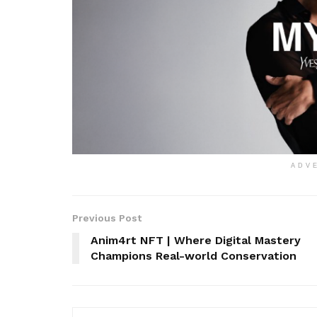
ADV
Previous Post
Anim4rt NFT | Where Digital Mastery
Champions Real-world Conservation