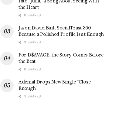
Into “Julia,” a Song About Seeing With
the Heart
8 SHARES
Jason David Built SocialTrust 360
Because a Polished Profile Isn’t Enough
9 SHARES
For D$AVAGE, the Story Comes Before
the Beat
8 SHARES
Adenial Drops New Single “Close
Enough”
3 SHARES