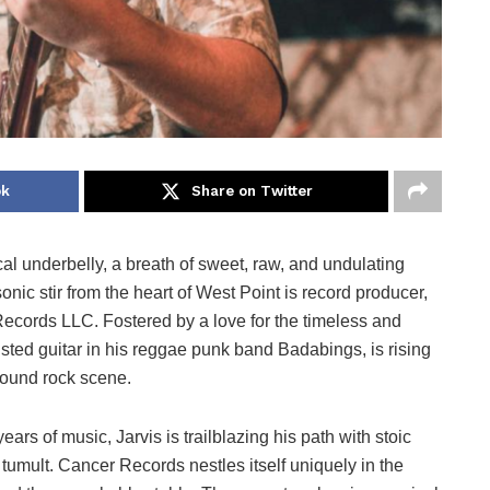
ok
Share on Twitter
l underbelly, a breath of sweet, raw, and undulating
nic stir from the heart of West Point is record producer,
Records LLC. Fostered by a love for the timeless and
usted guitar in his reggae punk band Badabings, is rising
round rock scene.
ars of music, Jarvis is trailblazing his path with stoic
 tumult. Cancer Records nestles itself uniquely in the