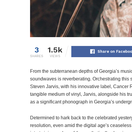
3
1.5k
Share on Facebo
SHARES
VIEWS
From the subterranean depths of Georgia’s musica
soundwaves is reverberating. Orchestrating this so
Steven Jarvis, with his innovative label, Cancer 
tangible medium of vinyl, Jarvis, alongside his tr
as a significant phonograph in Georgia’s underg
Determined to hark back to the celebrated yesterye
resolution, even amid the digital age’s ceaseless