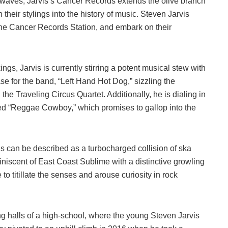
waves, Jarvis’s Cancer Records extends the olive branch
h their stylings into the history of music. Steven Jarvis
the Cancer Records Station, and embark on their
s, Jarvis is currently stirring a potent musical stew with
se for the band, “Left Hand Hot Dog,” sizzling the
e Traveling Circus Quartet. Additionally, he is dialing in
lled “Reggae Cowboy,” which promises to gallop into the
gs can be described as a turbocharged collision of ska
miniscent of East Coast Sublime with a distinctive growling
to titillate the senses and arouse curiosity in rock
g halls of a high-school, where the young Steven Jarvis