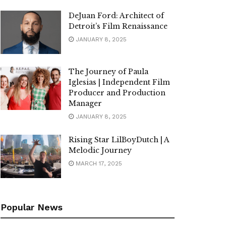
DeJuan Ford: Architect of
Detroit’s Film Renaissance
JANUARY 8, 2025
The Journey of Paula
Iglesias | Independent Film
Producer and Production
Manager
JANUARY 8, 2025
Rising Star LilBoyDutch | A
Melodic Journey
MARCH 17, 2025
Popular News