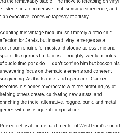
 and the remarkably stable. The move to releasing on vinyl
e listener in an immersive, multisensory experience, and
 an evocative, cohesive tapestry of artistry.
Adopting this vintage medium isn’t merely a retro-chic
affection for Jarvis, but instead, vinyl emerges as a
continuum engine for musical dialogue across time and
space. Its rigorous limitations — roughly twenty minutes
of audio time per side — don’t confine him but beckon his
unwavering focus on thematic elements and coherent
songwriting. As the founder and operator of Cancer
Records, his bones reverberate with the profound joy of
helping others create, cultivating new artists, and
enriching the indie, alternative, reggae, punk, and metal
genres with his eloquent compositions.
Poised deftly at the dispatch center of West Point’s sound