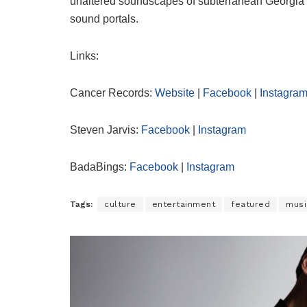
unaltered soundscapes of subterranean Georgia 
sound portals.
Links:
Cancer Records:
Website
|
Facebook
|
Instagra
Steven Jarvis:
Facebook
|
Instagram
BadaBings:
Facebook
|
Instagram
Tags:
culture
entertainment
featured
musi