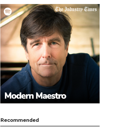
Recommended