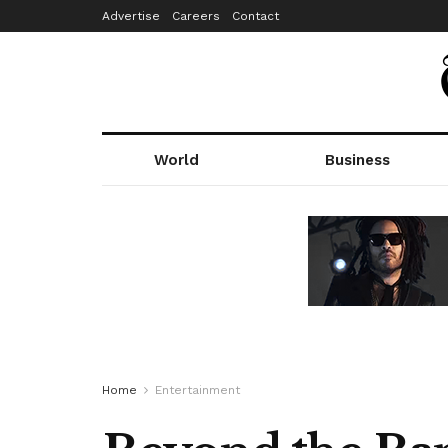
Advertise
Careers
Contact
World
Business
Home
Entertainment