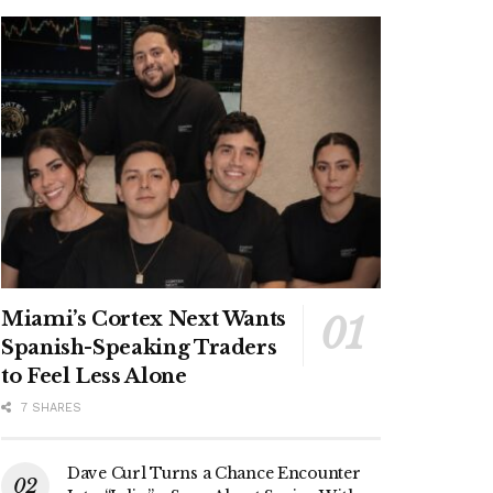
Miami’s Cortex Next Wants
Spanish-Speaking Traders
to Feel Less Alone
7 SHARES
Dave Curl Turns a Chance Encounter