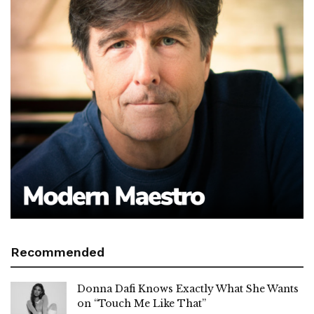
Recommended
Donna Dafi Knows Exactly What She Wants
on “Touch Me Like That”