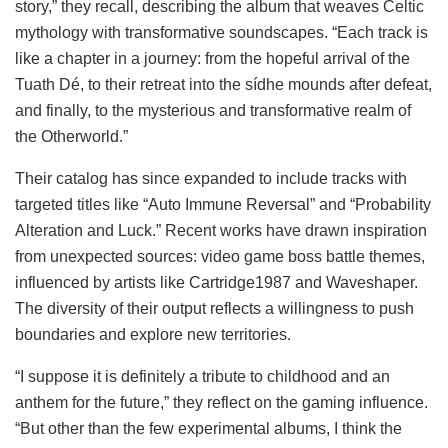
story,” they recall, describing the album that weaves Celtic
mythology with transformative soundscapes. “Each track is
like a chapter in a journey: from the hopeful arrival of the
Tuath Dé, to their retreat into the sídhe mounds after defeat,
and finally, to the mysterious and transformative realm of
the Otherworld.”
Their catalog has since expanded to include tracks with
targeted titles like “Auto Immune Reversal” and “Probability
Alteration and Luck.” Recent works have drawn inspiration
from unexpected sources: video game boss battle themes,
influenced by artists like Cartridge1987 and Waveshaper.
The diversity of their output reflects a willingness to push
boundaries and explore new territories.
“I suppose it is definitely a tribute to childhood and an
anthem for the future,” they reflect on the gaming influence.
“But other than the few experimental albums, I think the