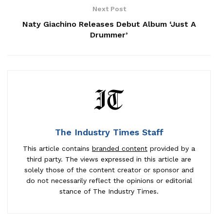
Next Post
Naty Giachino Releases Debut Album ‘Just A
Drummer’
The Industry Times Staff
This article contains
branded content
provided by a
third party. The views expressed in this article are
solely those of the content creator or sponsor and
do not necessarily reflect the opinions or editorial
stance of The Industry Times.