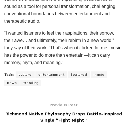
sound as a tool for personal transformation, challenging
conventional boundaries between entertainment and
therapeutic audio.
“I wanted listeners to feel their aspirations, their sorrow,
their awe… and ultimately, their rebirth in a new world,”
they say of their work. “That’s when it clicked for me: music
has the power to do more than entertain—it can carry
memory, myth, and meaning.”
Tags:
culture
entertainment
featured
music
news
trending
Previous Post
Richmond Native Phylosophy Drops Battle-Inspired
Single “Fight Night”