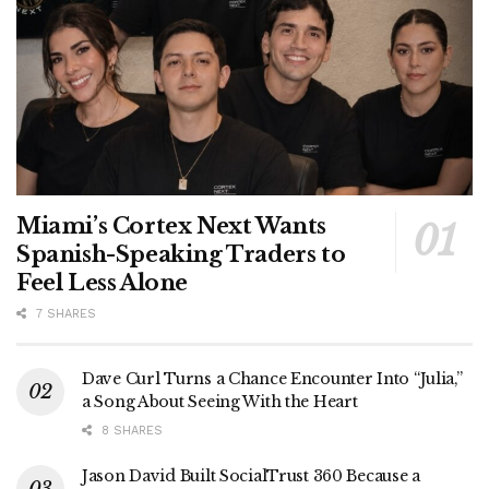
Miami’s Cortex Next Wants
Spanish-Speaking Traders to
Feel Less Alone
7 SHARES
Dave Curl Turns a Chance Encounter Into “Julia,”
a Song About Seeing With the Heart
8 SHARES
Jason David Built SocialTrust 360 Because a