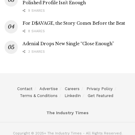
Polished Profile Isn’t Enough
9 SHARES
For D$AVAGE, the Story Comes Before the Beat
8 SHARES
Adenial Drops New Single “Close Enough”
3 SHARES
Contact
Advertise
Careers
Privacy Policy
Terms & Conditions
LinkedIn
Get Featured
The Industry Times
Copyright © 2025+ The Industry Times - All Rights Reserved.