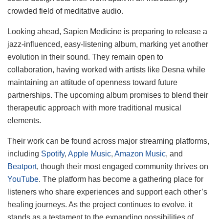
crowded field of meditative audio.
Looking ahead, Sapien Medicine is preparing to release a
jazz-influenced, easy-listening album, marking yet another
evolution in their sound. They remain open to
collaboration, having worked with artists like Desna while
maintaining an attitude of openness toward future
partnerships. The upcoming album promises to blend their
therapeutic approach with more traditional musical
elements.
Their work can be found across major streaming platforms,
including
Spotify
,
Apple Music
,
Amazon Music
, and
Beatport
, though their most engaged community thrives on
YouTube
. The platform has become a gathering place for
listeners who share experiences and support each other’s
healing journeys. As the project continues to evolve, it
stands as a testament to the expanding possibilities of