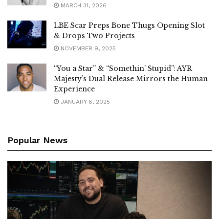
MARCH 31, 2026
LBE Scar Preps Bone Thugs Opening Slot
& Drops Two Projects
NOVEMBER 9, 2025
“You a Star” & “Somethin’ Stupid”: AYR
Majesty’s Dual Release Mirrors the Human
Experience
JANUARY 8, 2025
Popular News