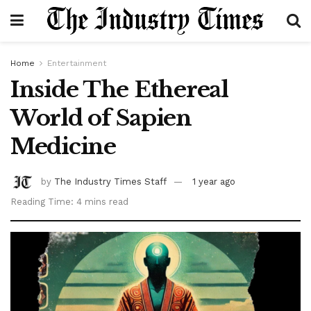
Home
Entertainment
Inside The Ethereal
World of Sapien
Medicine
by
The Industry Times Staff
1 year ago
Reading Time: 4 mins read