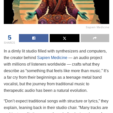
Sapien Medicine
5
SHARES
In a dimly lit studio filled with synthesizers and computers,
the creator behind
Sapien Medicine
— an audio project
with millions of listeners worldwide — crafts what they
describe as “something that feels like more than music.” It’s
a far cry from their beginnings as a teenage metal band
vocalist, but the journey from traditional music to
therapeutic audio has been a natural evolution.
“Don’t expect traditional songs with structure or lyrics,” they
explain, leaning back in their studio chair. “Many tracks are