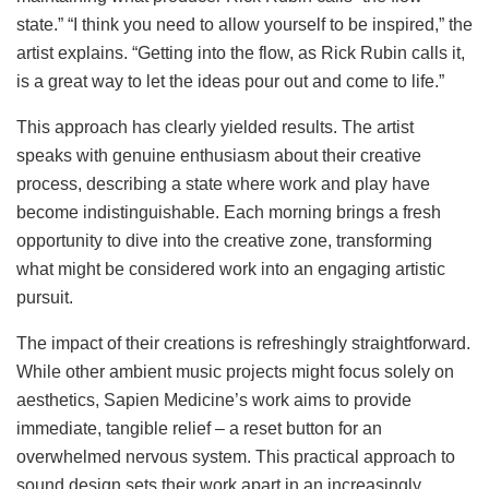
state.” “I think you need to allow yourself to be inspired,” the
artist explains. “Getting into the flow, as Rick Rubin calls it,
is a great way to let the ideas pour out and come to life.”
This approach has clearly yielded results. The artist
speaks with genuine enthusiasm about their creative
process, describing a state where work and play have
become indistinguishable. Each morning brings a fresh
opportunity to dive into the creative zone, transforming
what might be considered work into an engaging artistic
pursuit.
The impact of their creations is refreshingly straightforward.
While other ambient music projects might focus solely on
aesthetics, Sapien Medicine’s work aims to provide
immediate, tangible relief – a reset button for an
overwhelmed nervous system. This practical approach to
sound design sets their work apart in an increasingly