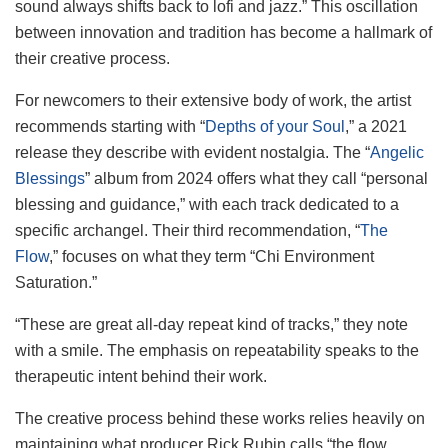
sound always shifts back to lofi and jazz.” This oscillation
between innovation and tradition has become a hallmark of
their creative process.
For newcomers to their extensive body of work, the artist
recommends starting with “
Depths of your Soul
,” a 2021
release they describe with evident nostalgia. The “
Angelic
Blessings
” album from 2024 offers what they call “personal
blessing and guidance,” with each track dedicated to a
specific archangel. Their third recommendation, “
The
Flow
,” focuses on what they term “Chi Environment
Saturation.”
“These are great all-day repeat kind of tracks,” they note
with a smile. The emphasis on repeatability speaks to the
therapeutic intent behind their work.
The creative process behind these works relies heavily on
maintaining what producer Rick Rubin calls “the flow