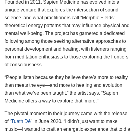
Founded in 2011, Sapien Medicine has evolved into a
unique venture that explores the intersection of sound,
science, and what practitioners call “Morphic Fields” —
theoretical energy patterns that may influence physical and
mental well-being. The project has garnered a dedicated
following among those seeking alternative approaches to
personal development and healing, with listeners ranging
from meditation enthusiasts to those exploring the frontiers
of consciousness.
“People listen because they believe there’s more to reality
than meets the eye—and more to healing and evolution
than what we’ve been taught,” the artist says. “Sapien
Medicine offers a way to explore that ‘more.'”
The pivotal moment in their journey came with the release
of “
Tuath Dé
” in June 2020. “I didn’t just want to make
music—I wanted to craft an energetic experience that told a