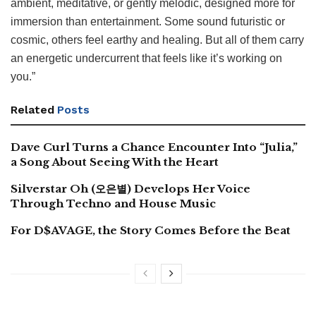
ambient, meditative, or gently melodic, designed more for
immersion than entertainment. Some sound futuristic or
cosmic, others feel earthy and healing. But all of them carry
an energetic undercurrent that feels like it’s working on
you.”
Related
Posts
Dave Curl Turns a Chance Encounter Into “Julia,”
a Song About Seeing With the Heart
Silverstar Oh (오은별) Develops Her Voice
Through Techno and House Music
For D$AVAGE, the Story Comes Before the Beat