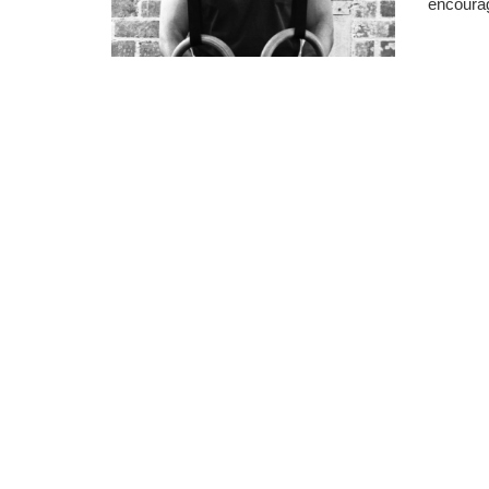
encourag