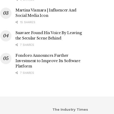
Martina Vismara | Influencer And
Social Media Icon
15 SHARES
Suavaee Found His Voice By Leaving
the Secular Scene Behind
7 SHARES
Fondoro Announces Further
Investment to Improve Its Software
Platform
7 SHARES
The Industry Times