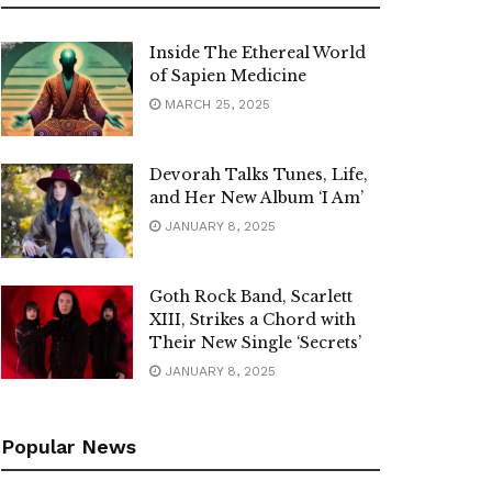
Inside The Ethereal World
of Sapien Medicine
MARCH 25, 2025
Devorah Talks Tunes, Life,
and Her New Album ‘I Am’
JANUARY 8, 2025
Goth Rock Band, Scarlett
XIII, Strikes a Chord with
Their New Single ‘Secrets’
JANUARY 8, 2025
Popular News