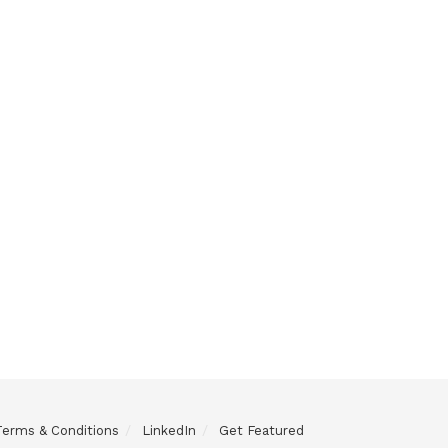
Terms & Conditions
LinkedIn
Get Featured