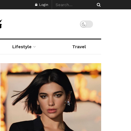
Login
Lifestyle
Travel