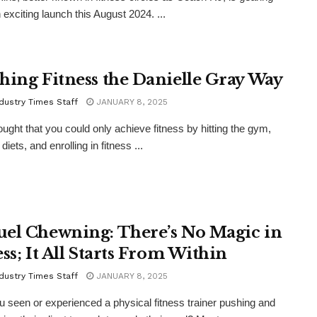
 exciting launch this August 2024. ...
hing Fitness the Danielle Gray Way
dustry Times Staff
JANUARY 8, 2025
hought that you could only achieve fitness by hitting the gym,
diets, and enrolling in fitness ...
el Chewning: There’s No Magic in
ss; It All Starts From Within
dustry Times Staff
JANUARY 8, 2025
 seen or experienced a physical fitness trainer pushing and