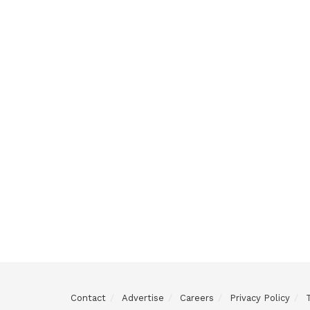
Contact
Advertise
Careers
Privacy Policy