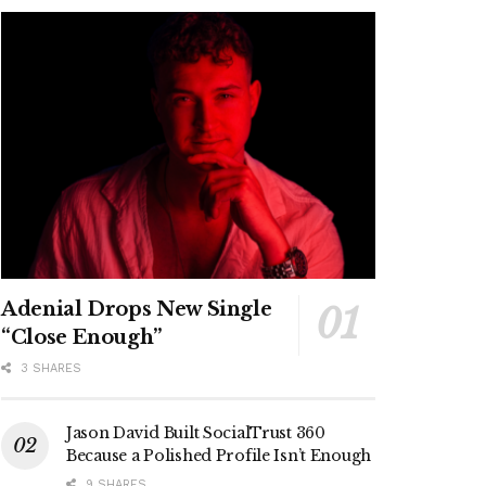
Adenial Drops New Single
“Close Enough”
3 SHARES
Jason David Built SocialTrust 360
Because a Polished Profile Isn’t Enough
9 SHARES