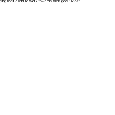
ing their client to work towards their goal? Most ...