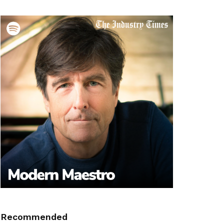
Recommended