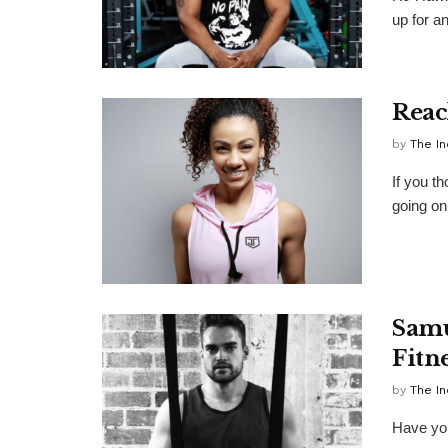
up for an
Reac
by
The In
If you t
going on 
Samu
Fitne
by
The In
Have you