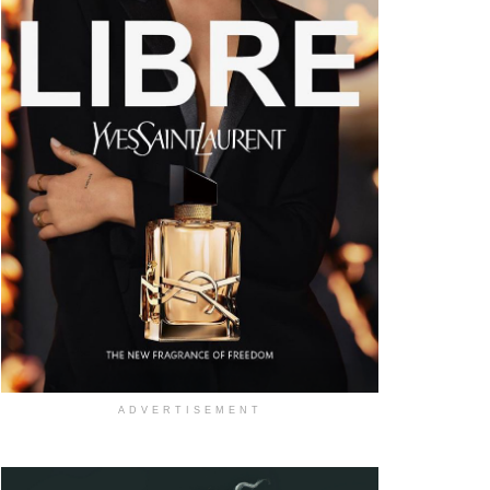
ADVERTISEMENT