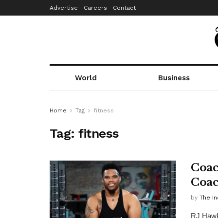
Advertise
Careers
Contact
World
Business
Home
Tag
fitness
Tag:
fitness
Coac
Coac
by
The In
RJ Hawki