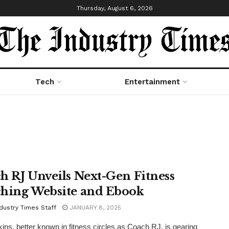
Thursday, August 6, 2026
Tech
Entertainment
h RJ Unveils Next-Gen Fitness
hing Website and Ebook
dustry Times Staff
JANUARY 8, 2025
ns, better known in fitness circles as Coach RJ, is gearing