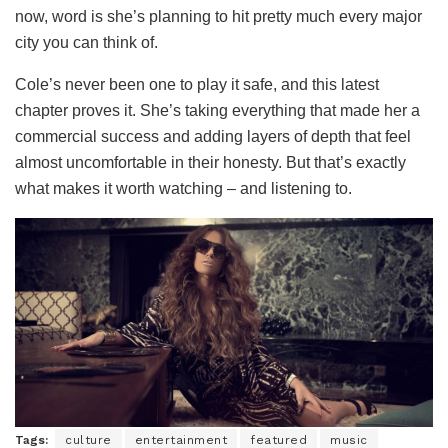
now, word is she’s planning to hit pretty much every major
city you can think of.
Cole’s never been one to play it safe, and this latest
chapter proves it. She’s taking everything that made her a
commercial success and adding layers of depth that feel
almost uncomfortable in their honesty. But that’s exactly
what makes it worth watching – and listening to.
Tags:
culture
entertainment
featured
music