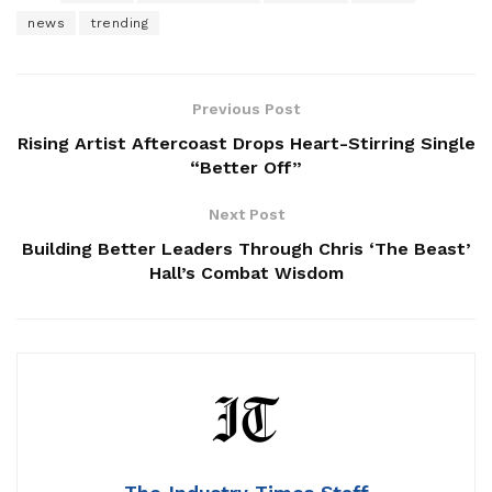
news
trending
Previous Post
Rising Artist Aftercoast Drops Heart-Stirring Single
“Better Off”
Next Post
Building Better Leaders Through Chris ‘The Beast’
Hall’s Combat Wisdom