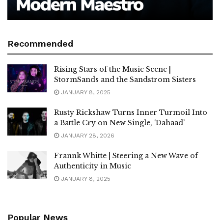
Recommended
Rising Stars of the Music Scene |
StormSands and the Sandstrom Sisters
JANUARY 8, 2025
Rusty Rickshaw Turns Inner Turmoil Into
a Battle Cry on New Single, ‘Dahaad’
JANUARY 28, 2026
Frannk Whitte | Steering a New Wave of
Authenticity in Music
JANUARY 8, 2025
Popular News