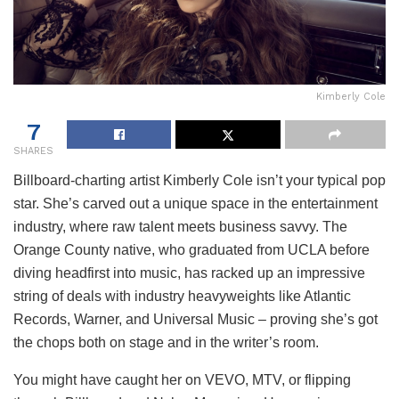
Kimberly Cole
7
SHARES
Billboard-charting artist Kimberly Cole isn’t your typical pop
star. She’s carved out a unique space in the entertainment
industry, where raw talent meets business savvy. The
Orange County native, who graduated from UCLA before
diving headfirst into music, has racked up an impressive
string of deals with industry heavyweights like Atlantic
Records, Warner, and Universal Music – proving she’s got
the chops both on stage and in the writer’s room.
You might have caught her on VEVO, MTV, or flipping