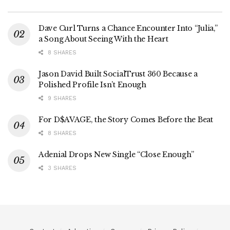
Dave Curl Turns a Chance Encounter Into “Julia,”
a Song About Seeing With the Heart
8 SHARES
Jason David Built SocialTrust 360 Because a
Polished Profile Isn’t Enough
9 SHARES
For D$AVAGE, the Story Comes Before the Beat
8 SHARES
Adenial Drops New Single “Close Enough”
3 SHARES