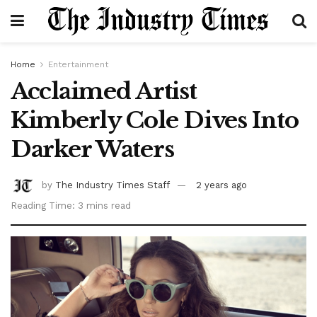
Home
Entertainment
Acclaimed Artist
Kimberly Cole Dives Into
Darker Waters
by
The Industry Times Staff
2 years ago
Reading Time: 3 mins read