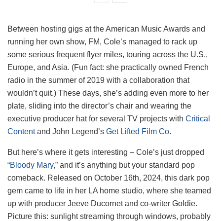
Between hosting gigs at the American Music Awards and
running her own show, FM, Cole’s managed to rack up
some serious frequent flyer miles, touring across the U.S.,
Europe, and Asia. (Fun fact: she practically owned French
radio in the summer of 2019 with a collaboration that
wouldn’t quit.) These days, she’s adding even more to her
plate, sliding into the director’s chair and wearing the
executive producer hat for several TV projects with
Critical
Content
and John Legend’s
Get Lifted Film Co
.
But here’s where it gets interesting – Cole’s just dropped
“
Bloody Mary
,” and it’s anything but your standard pop
comeback. Released on October 16th, 2024, this dark pop
gem came to life in her LA home studio, where she teamed
up with producer Jeeve Ducornet and co-writer Goldie.
Picture this: sunlight streaming through windows, probably