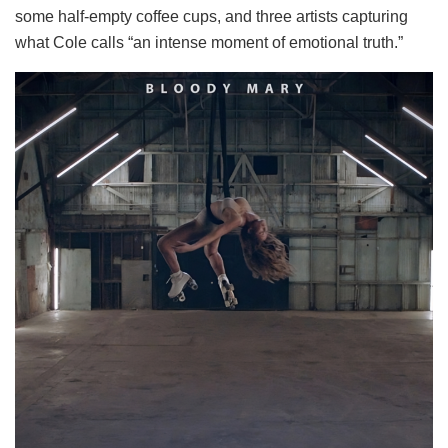
some half-empty coffee cups, and three artists capturing
what Cole calls “an intense moment of emotional truth.”