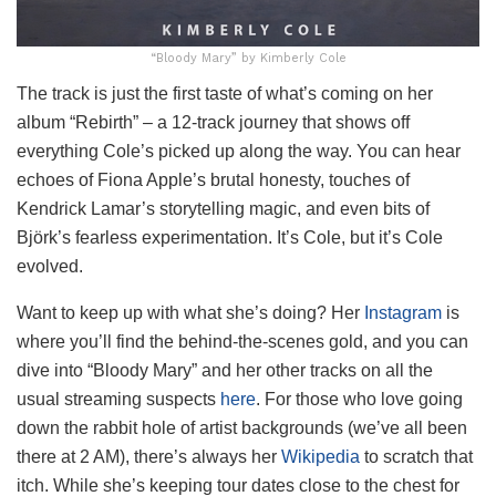
“Bloody Mary” by Kimberly Cole
The track is just the first taste of what’s coming on her
album “Rebirth” – a 12-track journey that shows off
everything Cole’s picked up along the way. You can hear
echoes of Fiona Apple’s brutal honesty, touches of
Kendrick Lamar’s storytelling magic, and even bits of
Björk’s fearless experimentation. It’s Cole, but it’s Cole
evolved.
Want to keep up with what she’s doing? Her
Instagram
is
where you’ll find the behind-the-scenes gold, and you can
dive into “Bloody Mary” and her other tracks on all the
usual streaming suspects
here
. For those who love going
down the rabbit hole of artist backgrounds (we’ve all been
there at 2 AM), there’s always her
Wikipedia
to scratch that
itch. While she’s keeping tour dates close to the chest for