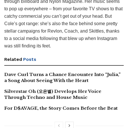
through Billboard and Nylon Magazine. Her music seems
to pop up everywhere – from your favorite TV shows to that
catchy commercial you can’t get out of your head. But
Cole’s got range: she’s also the face behind some pretty
stellar campaigns for Revlon, Coach, and Skittles, thanks
to a social media following that blew up when Instagram
was still finding its feet.
Related
Posts
Dave Curl Turns a Chance Encounter Into “Julia,”
a Song About Seeing With the Heart
Silverstar Oh (오은별) Develops Her Voice
Through Techno and House Music
For D$AVAGE, the Story Comes Before the Beat