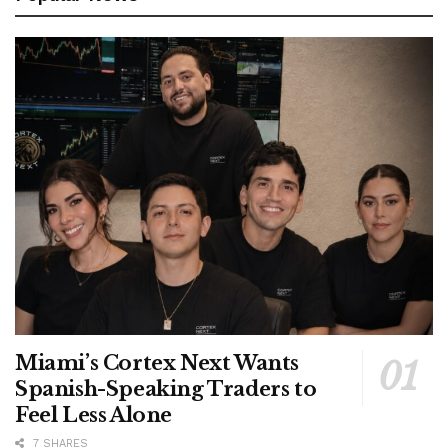
Miami’s Cortex Next Wants
Spanish-Speaking Traders to
Feel Less Alone
7 SHARES