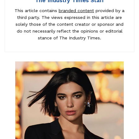
The Industry Times Staff
This article contains
branded content
provided by a
third party. The views expressed in this article are
solely those of the content creator or sponsor and
do not necessarily reflect the opinions or editorial
stance of The Industry Times.